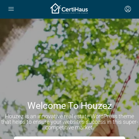
Welcome To Houzez
Houzez is an innovative real estate WordPress theme
that helps to ensure your website’s success in this super-
competitive market.