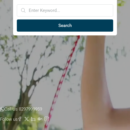
Search
Call Us 8297999959
Follow us