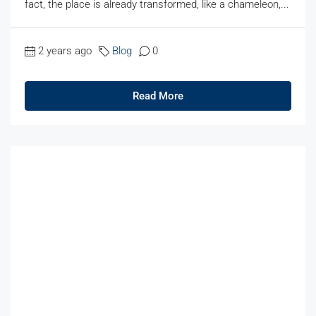
fact, the place is already transformed, like a chameleon,...
2 years ago
Blog
0
Read More