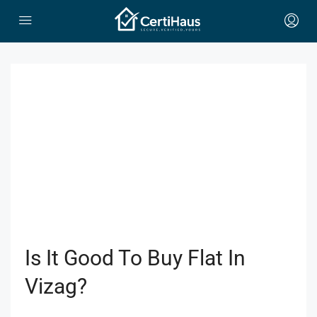
Is It Good To Buy Flat In
Vizag?