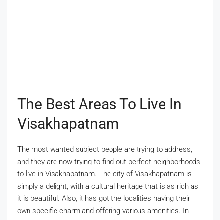
The Best Areas To Live In
Visakhapatnam
The most wanted subject people are trying to address,
and they are now trying to find out perfect neighborhoods
to live in Visakhapatnam. The city of Visakhapatnam is
simply a delight, with a cultural heritage that is as rich as
it is beautiful. Also, it has got the localities having their
own specific charm and offering various amenities. In