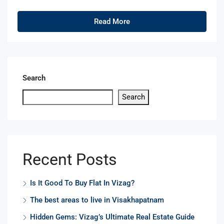
Read More
Search
Search
Recent Posts
Is It Good To Buy Flat In Vizag?
The best areas to live in Visakhapatnam
Hidden Gems: Vizag’s Ultimate Real Estate Guide