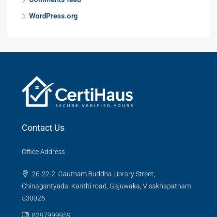
WordPress.org
Contact Us
Office Address
26-22-2, Gautham Buddha Library Street,
Chinagantyada, Kanthi road, Gajuwaka, Visakhapatnam
530026
8297999959