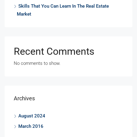
Skills That You Can Learn In The Real Estate
Market
Recent Comments
No comments to show.
Archives
August 2024
March 2016