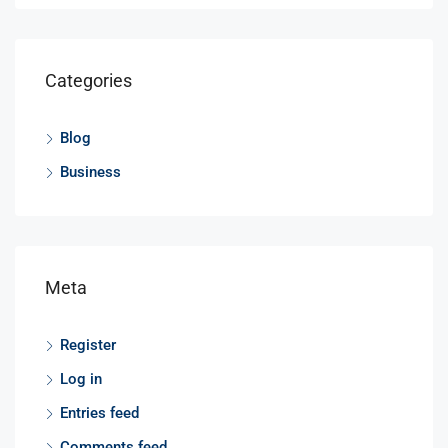
Categories
Blog
Business
Meta
Register
Log in
Entries feed
Comments feed