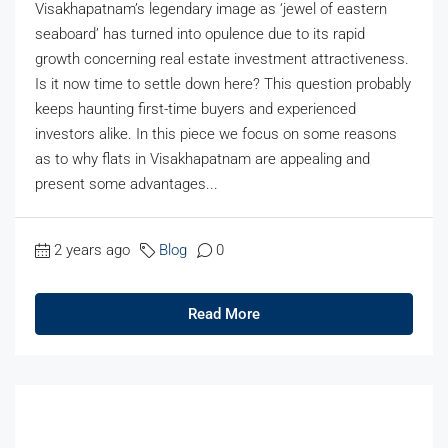
Visakhapatnam’s legendary image as ‘jewel of eastern
seaboard’ has turned into opulence due to its rapid
growth concerning real estate investment attractiveness.
Is it now time to settle down here? This question probably
keeps haunting first-time buyers and experienced
investors alike. In this piece we focus on some reasons
as to why flats in Visakhapatnam are appealing and
present some advantages...
2 years ago
Blog
0
Read More