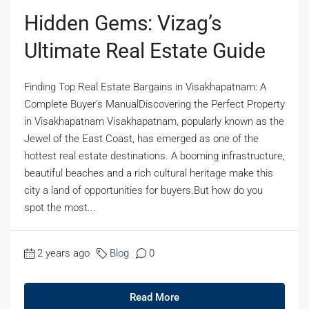
Hidden Gems: Vizag’s
Ultimate Real Estate Guide
Finding Top Real Estate Bargains in Visakhapatnam: A
Complete Buyer's ManualDiscovering the Perfect Property
in Visakhapatnam Visakhapatnam, popularly known as the
Jewel of the East Coast, has emerged as one of the
hottest real estate destinations. A booming infrastructure,
beautiful beaches and a rich cultural heritage make this
city a land of opportunities for buyers.But how do you
spot the most...
2 years ago
Blog
0
Read More