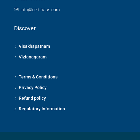
info@certihaus.com
Discover
Visakhapatnam
Vizianagaram
Terms & Conditions
Privacy Policy
Refund policy
Regulatory Information