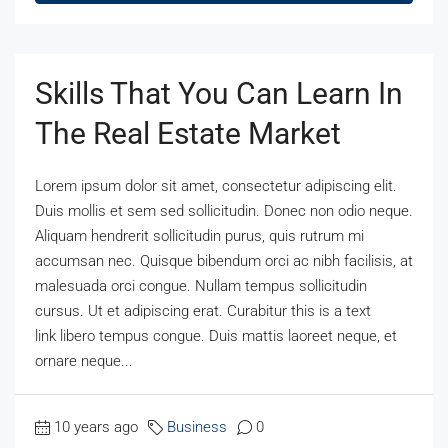
Skills That You Can Learn In
The Real Estate Market
Lorem ipsum dolor sit amet, consectetur adipiscing elit.
Duis mollis et sem sed sollicitudin. Donec non odio neque.
Aliquam hendrerit sollicitudin purus, quis rutrum mi
accumsan nec. Quisque bibendum orci ac nibh facilisis, at
malesuada orci congue. Nullam tempus sollicitudin
cursus. Ut et adipiscing erat. Curabitur this is a text
link libero tempus congue. Duis mattis laoreet neque, et
ornare neque...
10 years ago
Business
0