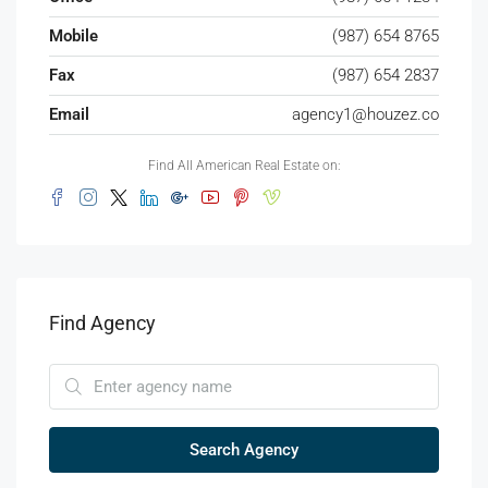
Mobile
(987) 654 8765
Fax
(987) 654 2837
Email
agency1@houzez.co
Find All American Real Estate on:
Find Agency
Search Agency