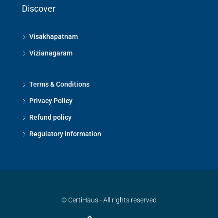
Discover
Visakhapatnam
Vizianagaram
Terms & Conditions
Privacy Policy
Refund policy
Regulatory Information
© CertiHaus - All rights reserved