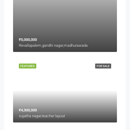
₹5,000,000
Revallapalem,gandhi nagar,madhurawada
FEATURED
FOR SALE
₹4,300,000
sujatha nagar,teacher layout