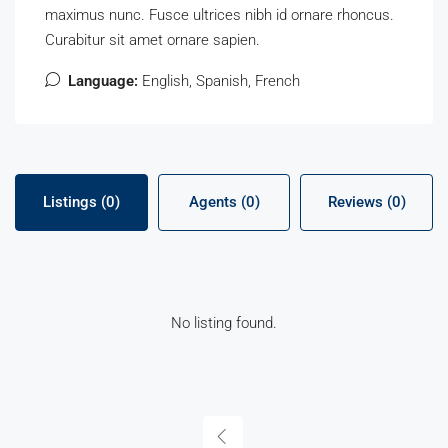
maximus nunc. Fusce ultrices nibh id ornare rhoncus.
Curabitur sit amet ornare sapien.
Language:
English, Spanish, French
Listings (0)
Agents (0)
Reviews (0)
No listing found.