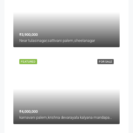
₹3,900,000
Near tulasinagar,sattivani palem,sheelanagar
FEATURED
FOR SALE
₹4,000,000
karnavani palem,krishna devarayala kalyana mandapam backside,jaggu junction back side