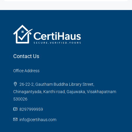
Contact Us
Office Address
26-22-2, Gautham Buddha Library Street,
Chinagantyada, Kanthi road, Gajuwaka, Visakhapatnam
530026
8297999959
info@certihaus.com