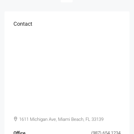
Contact
1611 Michigan Ave, Miami Beach, FL 33139
Office
(987) 654 1234