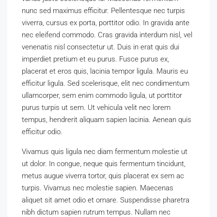
nunc sed maximus efficitur. Pellentesque nec turpis
viverra, cursus ex porta, porttitor odio. In gravida ante
nec eleifend commodo. Cras gravida interdum nisl, vel
venenatis nisl consectetur ut. Duis in erat quis dui
imperdiet pretium et eu purus. Fusce purus ex,
placerat et eros quis, lacinia tempor ligula. Mauris eu
efficitur ligula. Sed scelerisque, elit nec condimentum
ullamcorper, sem enim commodo ligula, ut porttitor
purus turpis ut sem. Ut vehicula velit nec lorem
tempus, hendrerit aliquam sapien lacinia. Aenean quis
efficitur odio.
Vivamus quis ligula nec diam fermentum molestie ut
ut dolor. In congue, neque quis fermentum tincidunt,
metus augue viverra tortor, quis placerat ex sem ac
turpis. Vivamus nec molestie sapien. Maecenas
aliquet sit amet odio et ornare. Suspendisse pharetra
nibh dictum sapien rutrum tempus. Nullam nec