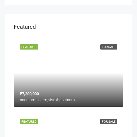
Featured
FEATURED
FOR SALE
₹7,200,000
nagaram palem,visakhapatnam
FEATURED
FOR SALE