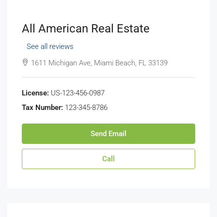
All American Real Estate
See all reviews
1611 Michigan Ave, Miami Beach, FL 33139
License:
US-123-456-0987
Tax Number:
123-345-8786
Send Email
Call