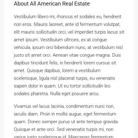
About All American Real Estate
Vestibulum libero mi, rhoncus et sodales eu, hendrerit
non eros. Mauris laoreet, ante id fermentum volutpat,
elit mauris sollicitudin orci, vel imperdiet turpis lacus sit
amet ipsum. Vestibulum ultrices, ex at congue
vehicula, ipsum orci bibendum nunc, at vestibulum nisl
justo sit amet orci. Aenean vitae congue magna. Duis
dapibus tincidunt felis, in hendrerit lorem cursus sit
amet. Quisque dapibus, lorem a vestibulum
scelerisque, ligula nisl placerat turpis, eu venenatis
sapien dolor in quam. Ut eu tortor sollicitudin leo
sodales pharetra. Nulla eget posuere arcu.
Vivamus vel lacus lacinia, condimentum nunc non,
iaculis diam. Proin in mollis augue, eget fermentum
quam. Donec semper purus ut ante tempus gravida.
Quisque et ante orci. Sed venenatis turpis mi, non
varius justo scelerisque id. Maecenas fermentum