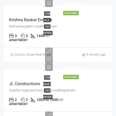
₹6,500,000
FEATURED
FOR
Krishna Baskar Enclave
SALE
kurmanna palem,visakhapatnam
HOT
OFFER
3
3
1440
sqft
APARTMENT
Country House Real Estate
6 months ago
₹4,500,000
FEATURED
FOR
JL Constructions
SALE
Sujatha nagar,teachers layout,visakhapatnam
HOT
OFFER
2
2
1005 to 1050
sqft
APARTMENT