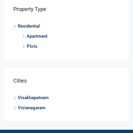
Property Type
Residential
Apartment
Plots
Cities
Visakhapatnam
Vizianagaram