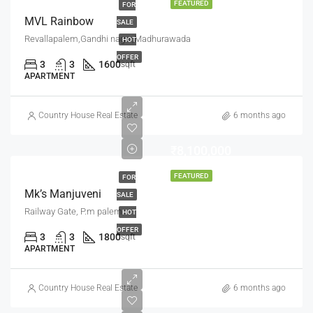
FEATURED
FOR
MVL Rainbow
SALE
Revallapalem,Gandhi nagar,Madhurawada
HOT
OFFER
3
3
1600
sqft
APARTMENT
Country House Real Estate
6 months ago
₹8,100,000
FEATURED
FOR
Mk’s Manjuveni
SALE
Railway Gate, P.m palem
HOT
OFFER
3
3
1800
sqft
APARTMENT
Country House Real Estate
6 months ago