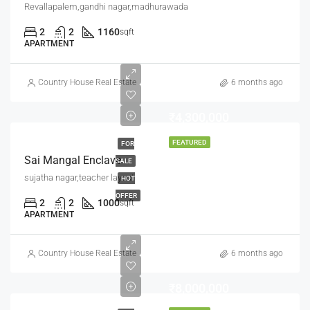
Revallapalem,gandhi nagar,madhurawada
2
2
1160
sqft
APARTMENT
Country House Real Estate
6 months ago
₹4,300,000
FEATURED
FOR
Sai Mangal Enclave
SALE
sujatha nagar,teacher layout
HOT
OFFER
2
2
1000
sqft
APARTMENT
Country House Real Estate
6 months ago
₹8,000,000