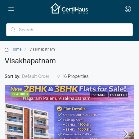
Home
Visakhapatnam
Visakhapatnam
Sort by:
16 Properties
Default Order
FEATURED
FOR SALE
HOT OFFER