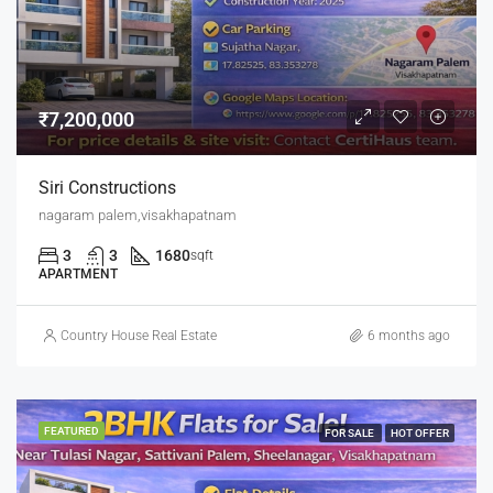
₹7,200,000
Siri Constructions
nagaram palem,visakhapatnam
3
3
1680
sqft
APARTMENT
Country House Real Estate
6 months ago
FEATURED
FOR SALE
HOT OFFER