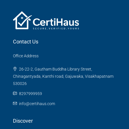
Contact Us
Office Address
26-22-2, Gautham Buddha Library Street,
Chinagantyada, Kanthi road, Gajuwaka, Visakhapatnam
530026
8297999959
info@certihaus.com
Discover