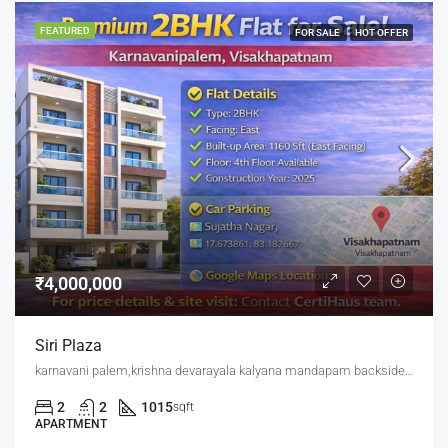
FEATURED
FOR SALE
HOT OFFER
₹4,000,000
Siri Plaza
karnavani palem,krishna devarayala kalyana mandapam backside,jaggu junction back side
2
2
1015
sqft
APARTMENT