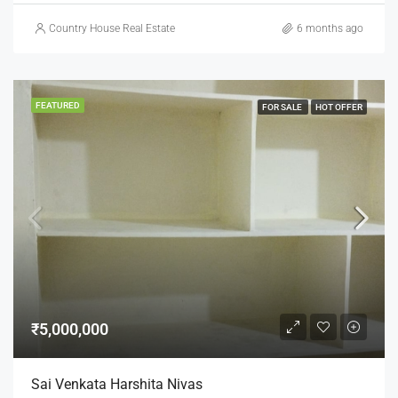
Country House Real Estate
6 months ago
FEATURED
FOR SALE
HOT OFFER
₹5,000,000
Sai Venkata Harshita Nivas