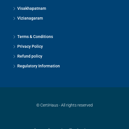
Visakhapatnam
Vizianagaram
Terms & Conditions
Privacy Policy
Refund policy
Regulatory Information
© CertiHaus - All rights reserved