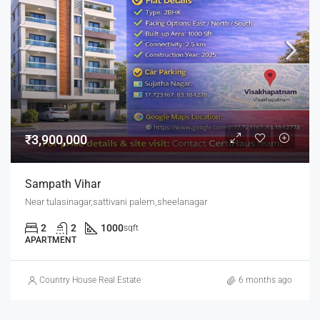
₹3,900,000
Sampath Vihar
Near tulasinagar,sattivani palem,sheelanagar
2
2
1000
sqft
APARTMENT
Country House Real Estate
6 months ago