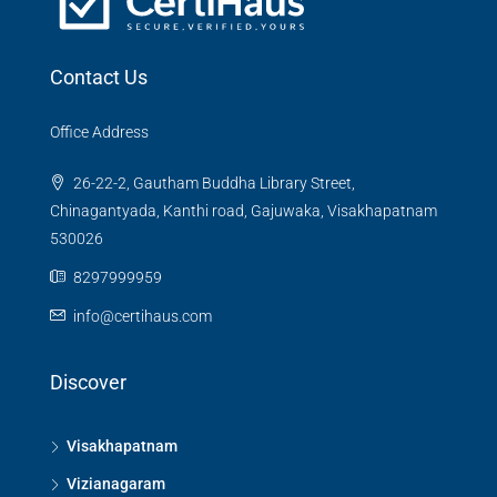
Contact Us
Office Address
26-22-2, Gautham Buddha Library Street,
Chinagantyada, Kanthi road, Gajuwaka, Visakhapatnam
530026
8297999959
info@certihaus.com
Discover
Visakhapatnam
Vizianagaram