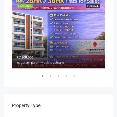
SALE
FEATURED
FOR SALE
FEA
₹7,200,000
₹3,9
nagaram palem,visakhapatnam
Near
Property Type