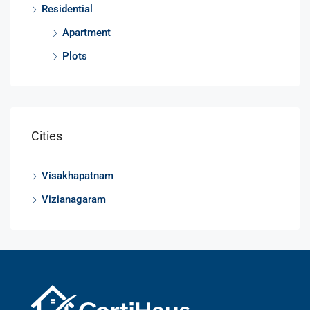
Residential
Apartment
Plots
Cities
Visakhapatnam
Vizianagaram