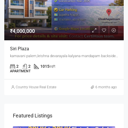
₹4,000,000
Siri Plaza
karnavani palem,krishna devarayala kalyana mandapam backside,jaggu junction back side
2
2
1015
sqft
APARTMENT
Country House Real Estate
6 months ago
Featured Listings