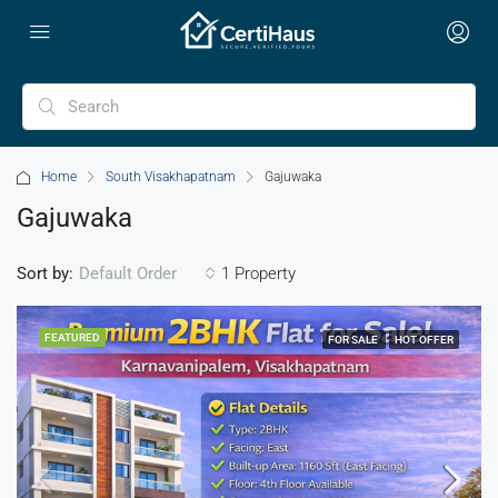
Home
South Visakhapatnam
Gajuwaka
Gajuwaka
Sort by:
1 Property
Default Order
FEATURED
FOR SALE
HOT OFFER