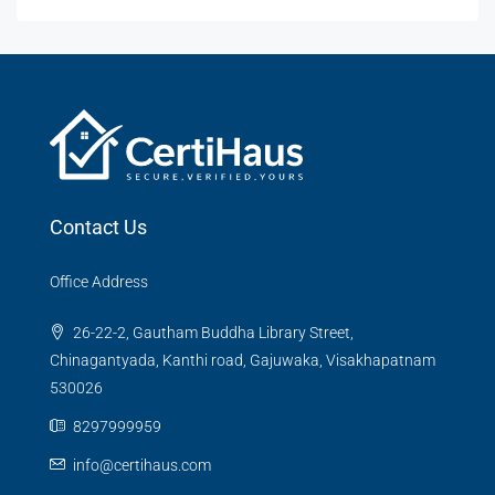
Contact Us
Office Address
26-22-2, Gautham Buddha Library Street,
Chinagantyada, Kanthi road, Gajuwaka, Visakhapatnam
530026
8297999959
info@certihaus.com