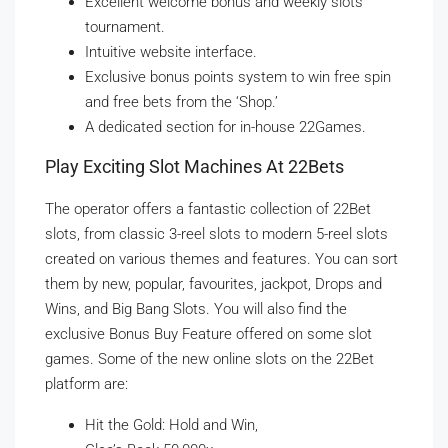
Excellent welcome bonus and weekly slots
tournament.
Intuitive website interface.
Exclusive bonus points system to win free spin
and free bets from the ‘Shop.’
A dedicated section for in-house 22Games.
Play Exciting Slot Machines At 22Bets
The operator offers a fantastic collection of 22Bet
slots, from classic 3-reel slots to modern 5-reel slots
created on various themes and features. You can sort
them by new, popular, favourites, jackpot, Drops and
Wins, and Big Bang Slots. You will also find the
exclusive Bonus Buy Feature offered on some slot
games. Some of the new online slots on the 22Bet
platform are:
Hit the Gold: Hold and Win,