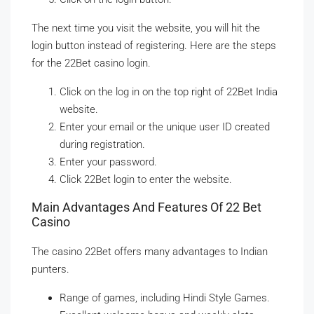
The next time you visit the website, you will hit the
login button instead of registering. Here are the steps
for the 22Bet casino login.
Click on the log in on the top right of 22Bet India
website.
Enter your email or the unique user ID created
during registration.
Enter your password.
Click 22Bet login to enter the website.
Main Advantages And Features Of 22 Bet
Casino
The casino 22Bet offers many advantages to Indian
punters.
Range of games, including Hindi Style Games.