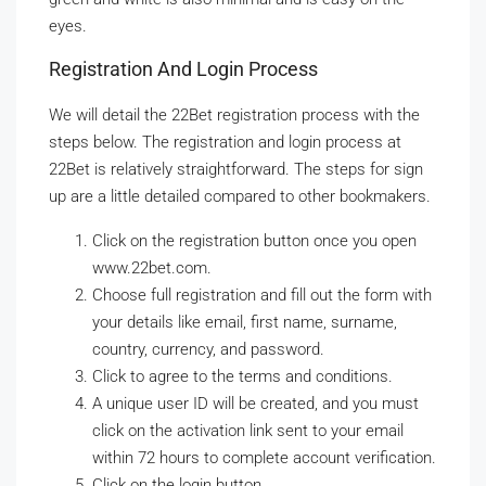
eyes.
Registration And Login Process
We will detail the 22Bet registration process with the
steps below. The registration and login process at
22Bet is relatively straightforward. The steps for sign
up are a little detailed compared to other bookmakers.
Click on the registration button once you open
www.22bet.com.
Choose full registration and fill out the form with
your details like email, first name, surname,
country, currency, and password.
Click to agree to the terms and conditions.
A unique user ID will be created, and you must
click on the activation link sent to your email
within 72 hours to complete account verification.
Click on the login button.