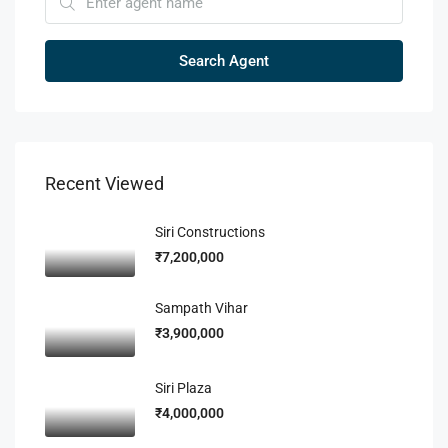
Search Agent
Recent Viewed
Siri Constructions
₹7,200,000
Sampath Vihar
₹3,900,000
Siri Plaza
₹4,000,000