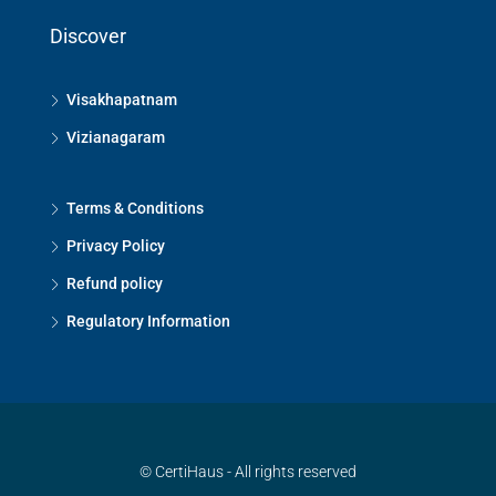
Discover
Visakhapatnam
Vizianagaram
Terms & Conditions
Privacy Policy
Refund policy
Regulatory Information
© CertiHaus - All rights reserved