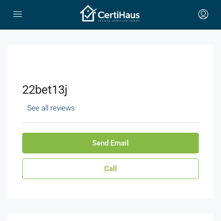
22bet13j
See all reviews
Send Email
Call