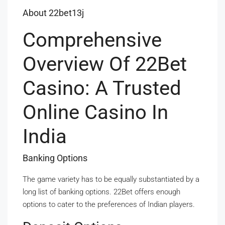
About 22bet13j
Comprehensive
Overview Of 22Bet
Casino: A Trusted
Online Casino In
India
Banking Options
The game variety has to be equally substantiated by a
long list of banking options. 22Bet offers enough
options to cater to the preferences of Indian players.