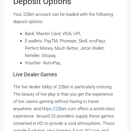
Deposit Options
Your 22Bet account can be loaded with the following
deposit options:
Bank: Master Card, VISA, UPI,
E-wallets: PayTM, Phonepe, Skrill, ecoPayz,
Perfect Money, Much Better, Jeton Wallet,
Neteller, Sticpay,
Voucher- AstroPay,
Live Dealer Games
The live dealer lobby of 22Bet is particularly enticing.
The beauty of live play is that you get the experience
of live casino gaming without having to travel
anywhere, and
https://22bet.com
offers a world-class
experience. Around 20 providers supply these games
streamed in HD to provide a vivid atmosphere. These
include Evolution, Vivo Gaming, Ezugi, N2 Live, and