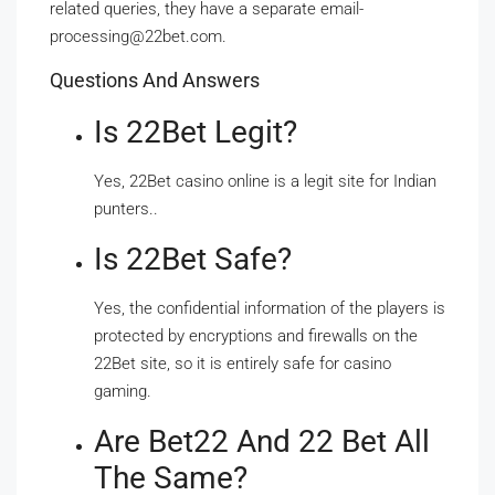
related queries, they have a separate email-
processing@22bet.com.
Questions And Answers
Is 22Bet Legit?
Yes, 22Bet casino online is a legit site for Indian
punters..
Is 22Bet Safe?
Yes, the confidential information of the players is
protected by encryptions and firewalls on the
22Bet site, so it is entirely safe for casino
gaming.
Are Bet22 And 22 Bet All
The Same?