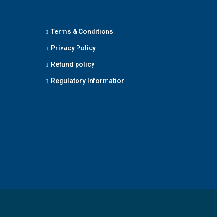
Terms & Conditions
Privacy Policy
Refund policy
Regulatory Information