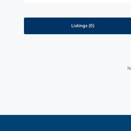
Listings (0)
N