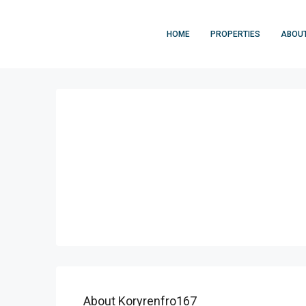
HOME
PROPERTIES
ABOU
About Koryrenfro167