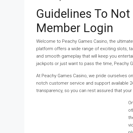
Guidelines To Not
Member Login
Welcome to Peachy Games Casino, the ultimate on
platform offers a wide range of exciting slots, 
and smooth gameplay that will keep you entertai
jackpots or just want to pass the time, Peachy
At Peachy Games Casino, we pride ourselves on 
notch customer service and support available 24
transparency, so you can rest assured that your 
On
ot
th
vi
pl