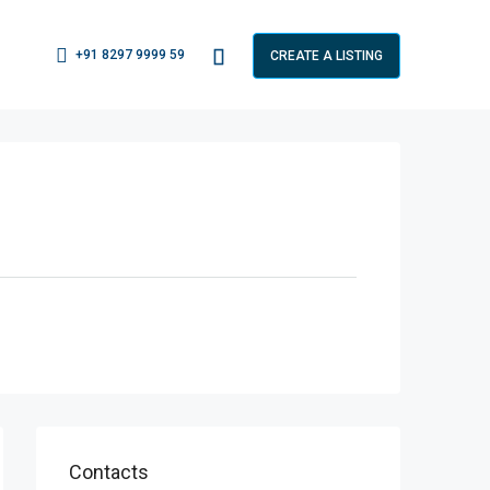
+91 8297 9999 59
CREATE A LISTING
Contacts