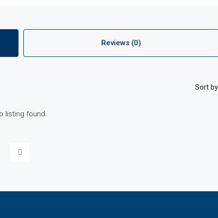
Reviews (0)
Sort by
o listing found.