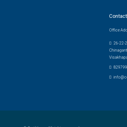
Contact
Office Ad
26-22-2
Chinagant
Visakhap
829799
info@c