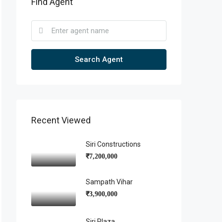
Find Agent
Search Agent
Recent Viewed
Siri Constructions
₹7,200,000
Sampath Vihar
₹3,900,000
Siri Plaza