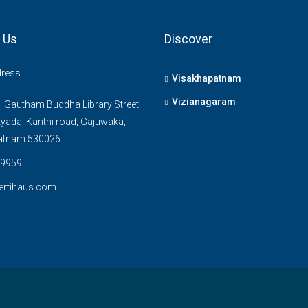
 Us
Discover
dress
Visakhapatnam
Vizianagaram
, Gautham Buddha Library Street,
yada, Kanthi road, Gajuwaka,
atnam 530026
9959
ertihaus.com