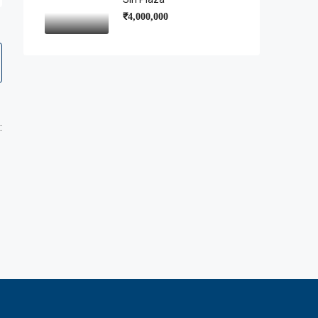
₹4,000,000
: