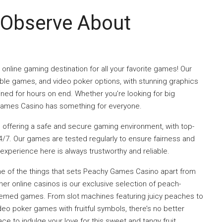
 Observe About
line gaming destination for all your favorite games! Our
table games, and video poker options, with stunning graphics
ned for hours on end. Whether you’re looking for big
 Games Casino has something for everyone.
offering a safe and secure gaming environment, with top-
/7. Our games are tested regularly to ensure fairness and
experience here is always trustworthy and reliable.
e of the things that sets Peachy Games Casino apart from
her online casinos is our exclusive selection of peach-
emed games. From slot machines featuring juicy peaches to
deo poker games with fruitful symbols, there’s no better
ace to indulge your love for this sweet and tangy fruit.