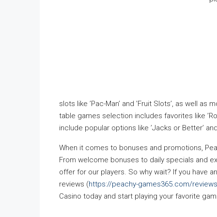
slots like ’Pac-Man’ and ’Fruit Slots’, as well as m
table games selection includes favorites like ’Ro
include popular options like ’Jacks or Better’ an
When it comes to bonuses and promotions, Peac
From welcome bonuses to daily specials and ex
offer for our players. So why wait? If you have 
reviews (
https://peachy-games365.com/review
Casino today and start playing your favorite gam