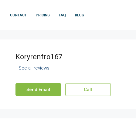
T
CONTACT
PRICING
FAQ
BLOG
Koryrenfro167
See all reviews
Send Email
Call