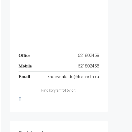
621802458
Office
621802458
Mobile
kaceysalcido@freundin.ru
Email
Find koryrenfro167 on: