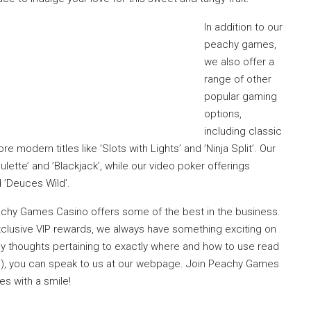
In addition to our
peachy games,
we also offer a
range of other
popular gaming
options,
including classic
ore modern titles like ’Slots with Lights’ and ’Ninja Split’. Our
ulette’ and ’Blackjack’, while our video poker offerings
d ’Deuces Wild’.
hy Games Casino offers some of the best in the business.
clusive VIP rewards, we always have something exciting on
any thoughts pertaining to exactly where and how to use read
s
), you can speak to us at our webpage. Join Peachy Games
es with a smile!