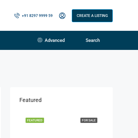
+91 8297 9999 59
CREATE A LISTING
Advanced
Search
Featured
FEATURED
FOR SALE