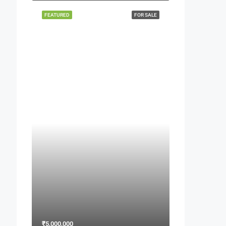
FEATURED
FOR SALE
₹5,000,000