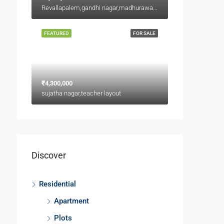
Revallapalem,gandhi nagar,madhurawada
FEATURED
FOR SALE
₹4,300,000
sujatha nagar,teacher layout
Discover
Residential
Apartment
Plots