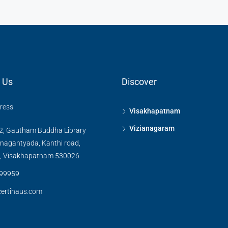
 Us
Discover
dress
Visakhapatnam
Vizianagaram
2, Gautham Buddha Library
inagantyada, Kanthi road,
, Visakhapatnam 530026
99959
ertihaus.com