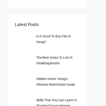
Latest Posts
Is It Good To Buy Flat In
Vizag?
The Best Areas To Live In
Visakhapatnam
Hidden Gems: Vizag’s
Ultimate Real Estate Guide
Skills That You Can Learn In
The Real Estate Market