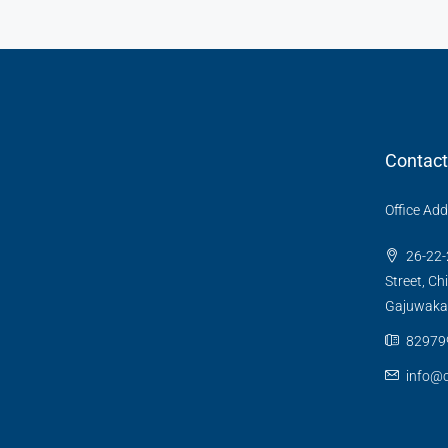
Contact
Office Ad
26-22-
Street, Ch
Gajuwaka
82979
info@c