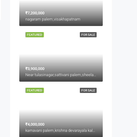
₹7,200,000
nagaram palem,visakhapatnam
FEATURED
FOR SALE
₹3,900,000
Near tulasinagar,sattivani palem,sheelanagar
FEATURED
FOR SALE
₹4,000,000
karnavani palem,krishna devarayala kalyana mandapam backside,jaggu junction back side