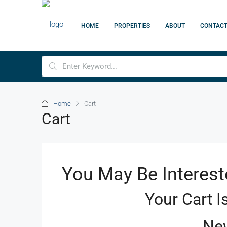
HOME
PROPERTIES
ABOUT
CONTAC
Home
Cart
Cart
You May Be Interest
Your Cart I
New