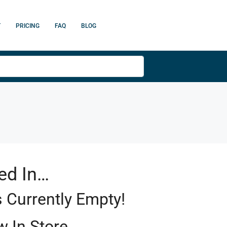
T
PRICING
FAQ
BLOG
ed In…
s Currently Empty!
 In Store