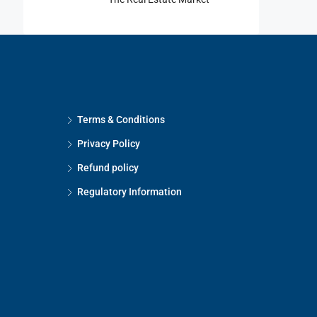
Terms & Conditions
Privacy Policy
Refund policy
Regulatory Information