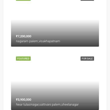
₹7,200,000
nagaram palem,visakhapatnam
FEATURED
FOR SALE
₹3,900,000
Near tulasinagar,sattivani palem,sheelanagar