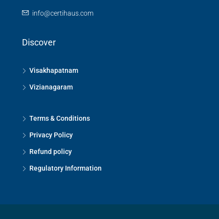
info@certihaus.com
Discover
Visakhapatnam
Vizianagaram
Terms & Conditions
Privacy Policy
Refund policy
Regulatory Information