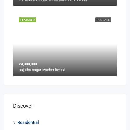
FEATURED
FOR SALE
₹4,300,000
sujatha nagar,teacher layout
Discover
Residential