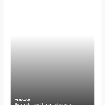
₹5,000,000
Revallapalem,gandhi nagar,madhurawada