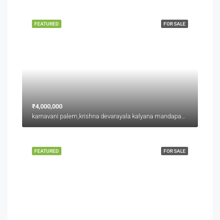
FEATURED
FOR SALE
₹4,000,000
karnavani palem,krishna devarayala kalyana mandapam backside,jaggu junction back side
FEATURED
FOR SALE