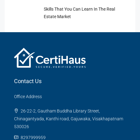
Skills That You Can Learn In The Real
Estate Market
Contact Us
Office Address
26-22-2, Gautham Buddha Library Street,
Chinagantyada, Kanthi road, Gajuwaka, Visakhapatnam
530026
8297999959