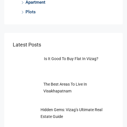
Apartment
Plots
Latest Posts
Is It Good To Buy Flat In Vizag?
The Best Areas To Live In
Visakhapatnam
Hidden Gems: Vizag’s Ultimate Real
Estate Guide