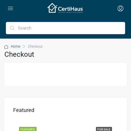
Home
Checkout
Checkout
Featured
FEATURED
FOR SALE