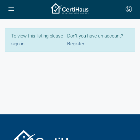
To view this listing please
Don’t you have an account?
sign in
.
Register