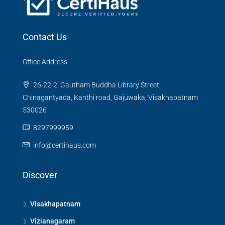
Contact Us
Office Address
26-22-2, Gautham Buddha Library Street,
Chinagantyada, Kanthi road, Gajuwaka, Visakhapatnam
530026
8297999959
info@certihaus.com
Discover
Visakhapatnam
Vizianagaram