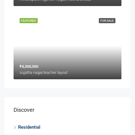
FEATURED
FOR SALE
₹4,300,000
sujatha nagar,teacher layout
Discover
Residential