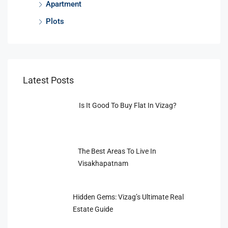
Apartment
Plots
Latest Posts
Is It Good To Buy Flat In Vizag?
The Best Areas To Live In
Visakhapatnam
Hidden Gems: Vizag’s Ultimate Real
Estate Guide