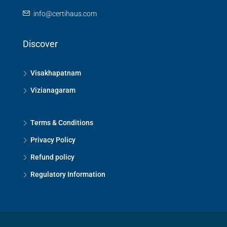
info@certihaus.com
Discover
Visakhapatnam
Vizianagaram
Terms & Conditions
Privacy Policy
Refund policy
Regulatory Information