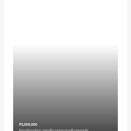
₹5,000,000
Revallapalem,gandhi nagar,madhurawada