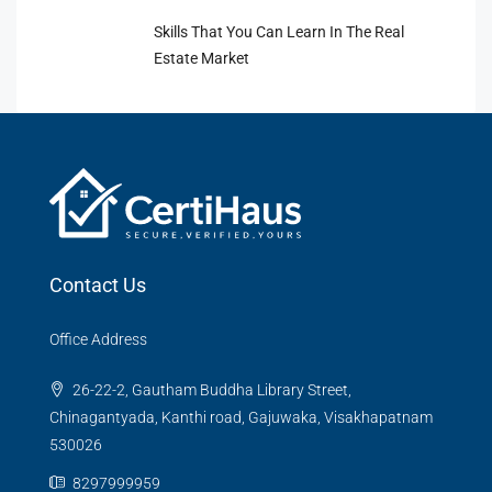
Skills That You Can Learn In The Real
Estate Market
Contact Us
Office Address
26-22-2, Gautham Buddha Library Street,
Chinagantyada, Kanthi road, Gajuwaka, Visakhapatnam
530026
8297999959