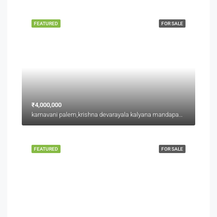
FEATURED
FOR SALE
₹4,000,000
karnavani palem,krishna devarayala kalyana mandapam backside,jaggu junction back side
FEATURED
FOR SALE