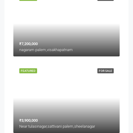
₹7,200,000
nagaram palem,visakhapatnam
FEATURED
FOR SALE
₹3,900,000
Near tulasinagar,sattivani palem,sheelanagar