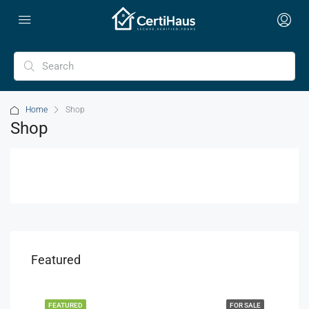
Home
Shop
Shop
Featured
FEATURED
FOR SALE