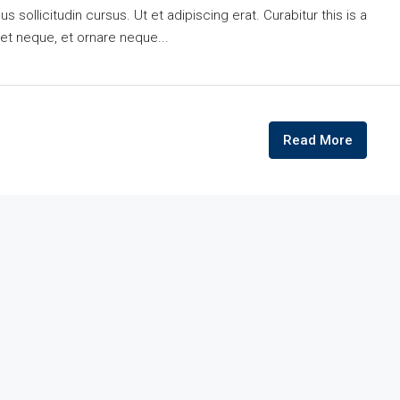
 sollicitudin cursus. Ut et adipiscing erat. Curabitur this is a
eet neque, et ornare neque...
Read More