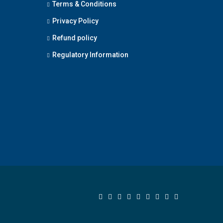
Terms & Conditions
Privacy Policy
Refund policy
Regulatory Information