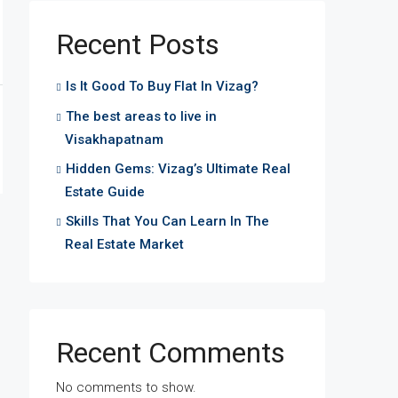
Recent Posts
Is It Good To Buy Flat In Vizag?
The best areas to live in
Visakhapatnam
Hidden Gems: Vizag’s Ultimate Real
Estate Guide
Skills That You Can Learn In The
Real Estate Market
Recent Comments
No comments to show.