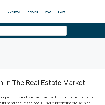
T
CONTACT
PRICING
FAQ
BLOG
n In The Real Estate Market
ng elit. Duis mollis et sem sed sollicitudin. Donec non odio
is rutrum mi accumsan nec. Quisque bibendum orci ac nibh