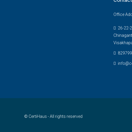
Office Ad
26-22-2
Chinagant
Visakhap
829799
info@c
© CertiHaus - All rights reserved