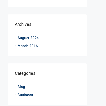
Archives
August 2024
March 2016
Categories
Blog
Business