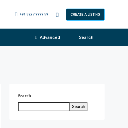
+91 8297 9999 59
CREATE A LISTING
Advanced
Search
Search
Search