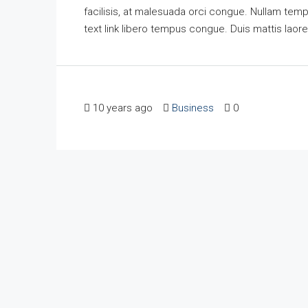
facilisis, at malesuada orci congue. Nullam tempus
text link libero tempus congue. Duis mattis laor
10 years ago
Business
0