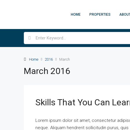
HOME
PROPERTIES
ABOU
Home
2016
March
March 2016
Skills That You Can Lear
Lorem ipsum dolor sit amet, consectetur adipisci
neque. Aliquam hendrerit sollicitudin purus, qu