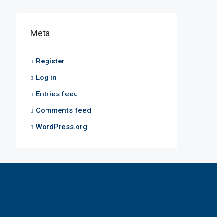
Meta
Register
Log in
Entries feed
Comments feed
WordPress.org