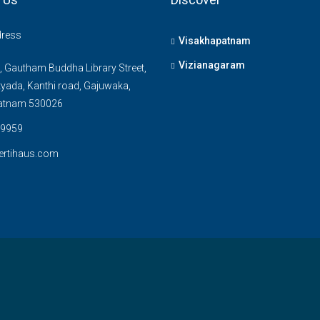
dress
Visakhapatnam
Vizianagaram
, Gautham Buddha Library Street,
yada, Kanthi road, Gajuwaka,
atnam 530026
9959
ertihaus.com