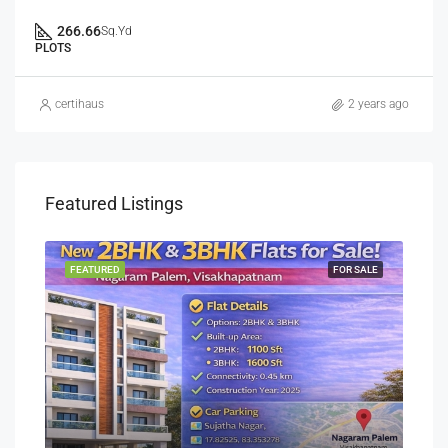
266.66
Sq.Yd
PLOTS
certihaus
2 years ago
Featured Listings
SALE
FEATURED
FOR SALE
FEA