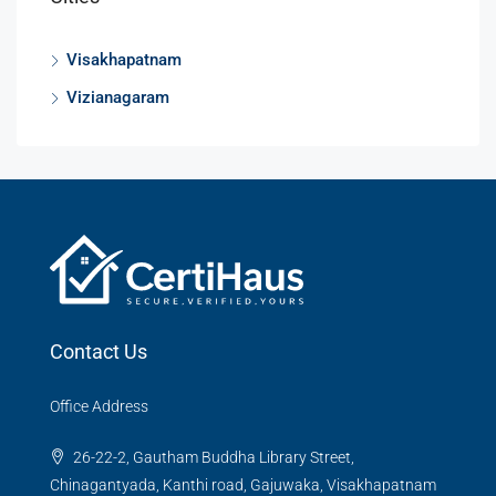
Visakhapatnam
Vizianagaram
Contact Us
Office Address
26-22-2, Gautham Buddha Library Street,
Chinagantyada, Kanthi road, Gajuwaka, Visakhapatnam