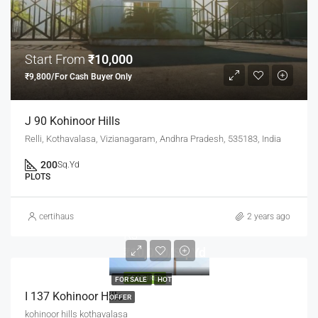
Start From
₹10,000
₹9,800/For Cash Buyer Only
J 90 Kohinoor Hills
Relli, Kothavalasa, Vizianagaram, Andhra Pradesh, 535183, India
200
Sq.Yd
PLOTS
certihaus
2 years ago
Rs
₹10,000/Sq.Yd
FEATURED
FOR SALE
HOT
I 137 Kohinoor Hills
OFFER
kohinoor hills kothavalasa