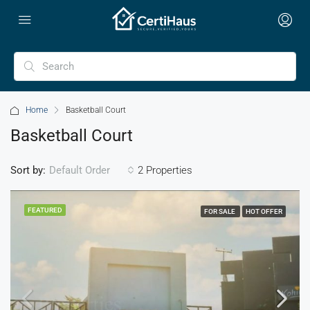
Home
Basketball Court
Basketball Court
Sort by:
2 Properties
Default Order
FEATURED
FOR SALE
HOT OFFER