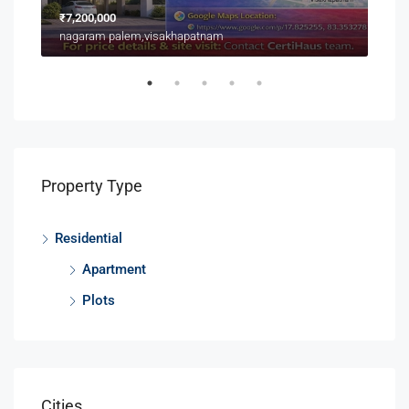
₹7,200,000
₹3,9
nagaram palem,visakhapatnam
Near
Property Type
Residential
Apartment
Plots
Cities