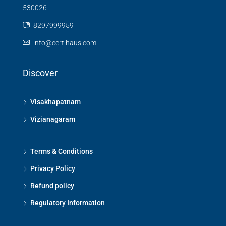
530026
8297999959
info@certihaus.com
Discover
Visakhapatnam
Vizianagaram
Terms & Conditions
Privacy Policy
Refund policy
Regulatory Information