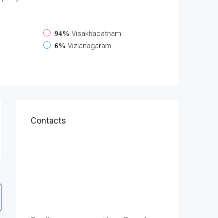
Visakhapatnam
94%
Vizianagaram
6%
Contacts