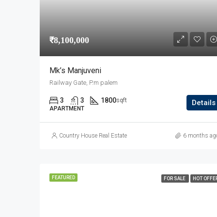
₹8,100,000
Mk’s Manjuveni
Railway Gate, P.m palem
3
3
1800
sqft
Details
APARTMENT
Country House Real Estate
6 months ag
FEATURED
FOR SALE
HOT OFFE