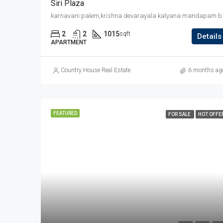
Siri Plaza
karnavani palem,krish
2
2
1015
sqft
Details
APARTMENT
Country House Real Estate
6 months ag
FEATURED
FOR SALE
HOT OFFE