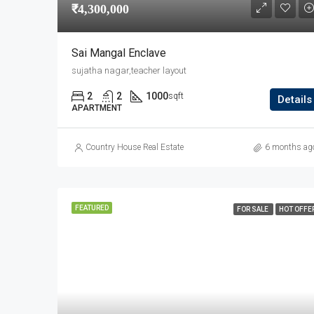
₹4,300,000
Sai Mangal Enclave
sujatha nagar,teacher layout
2
2
1000
sqft
Details
APARTMENT
Country House Real Estate
6 months ag
FEATURED
FOR SALE
HOT OFFE