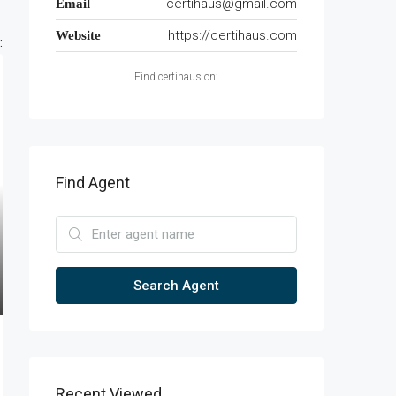
certihaus@gmail.com
Email
https://certihaus.com
Website
:
Find certihaus on:
Find Agent
Search Agent
Recent Viewed