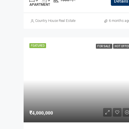
Details
APARTMENT
Country House Real Estate
6 months ag
FEATURED
FOR SALE
HOT OFFE
₹4,000,000