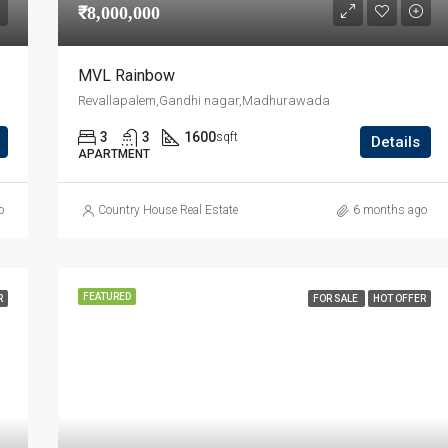
₹8,000,000
MVL Rainbow
Revallapalem,Gandhi nagar,Madhurawada
3
3
1600
sqft
Details
APARTMENT
o
Country House Real Estate
6 months ago
FEATURED
R
FOR SALE
HOT OFFER