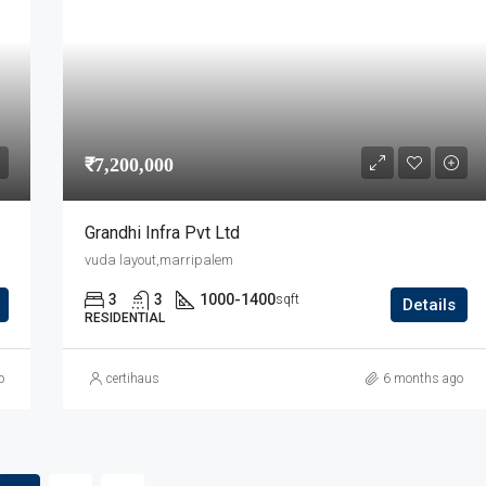
₹7,200,000
Grandhi Infra Pvt Ltd
vuda layout,marripalem
3
3
1000-1400
sqft
Details
RESIDENTIAL
o
certihaus
6 months ago