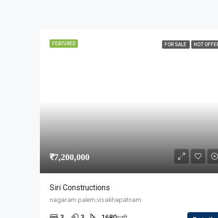
FEATURED
FOR SALE
HOT OFFE
₹7,200,000
Siri Constructions
nagaram palem,visakhapatnam
3
3
1680
sqft