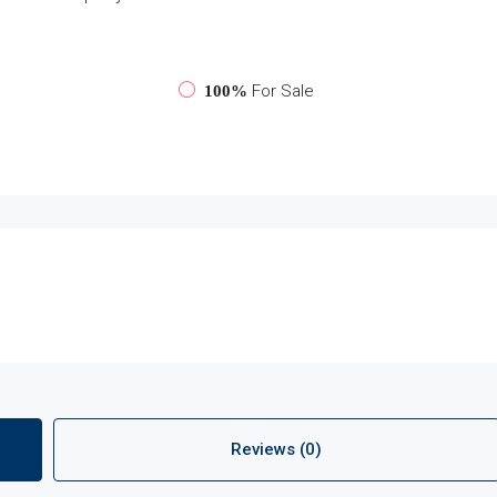
For Sale
100%
Reviews (0)