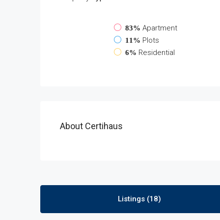
Apartment
83%
Plots
11%
Residential
6%
About Certihaus
Listings (18)