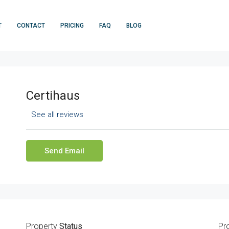
T
CONTACT
PRICING
FAQ
BLOG
Certihaus
See all reviews
Send Email
Property
Status
Pr