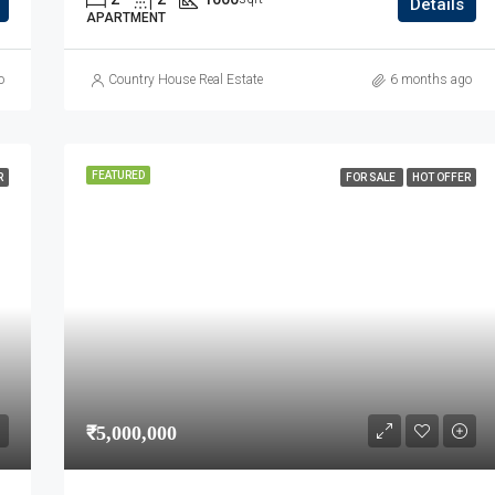
Details
APARTMENT
o
Country House Real Estate
6 months ago
FEATURED
R
FOR SALE
HOT OFFER
₹5,000,000