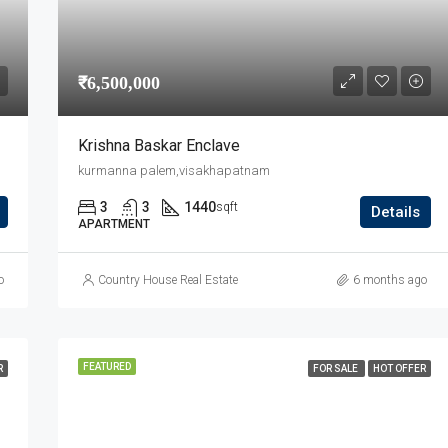
₹6,500,000
Krishna Baskar Enclave
kurmanna palem,visakhapatnam
3
3
1440
sqft
Details
APARTMENT
o
Country House Real Estate
6 months ago
FEATURED
R
FOR SALE
HOT OFFER