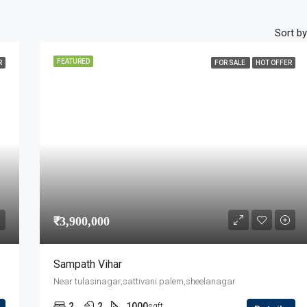
Sort by
FEATURED
R
FOR SALE
HOT OFFER
₹3,900,000
Sampath Vihar
Near tulasinagar,sattivani palem,sheelanagar
2
2
1000
sqft