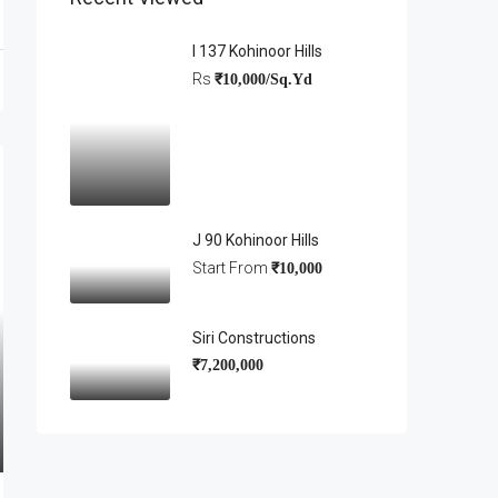
I 137 Kohinoor Hills
Rs
₹10,000/Sq.Yd
J 90 Kohinoor Hills
Start From
₹10,000
Siri Constructions
₹7,200,000