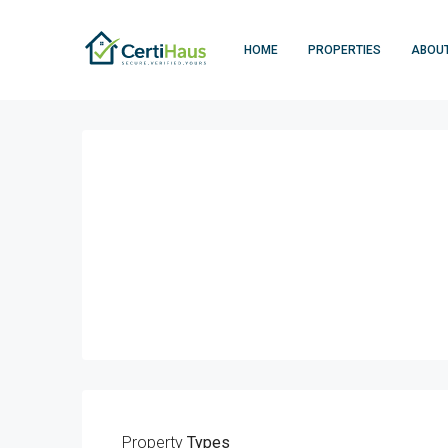
HOME
PROPERTIES
ABOU
Property
Types