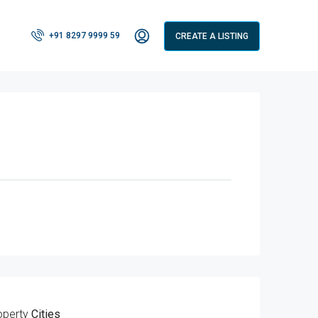
+91 8297 9999 59
CREATE A LISTING
operty
Cities