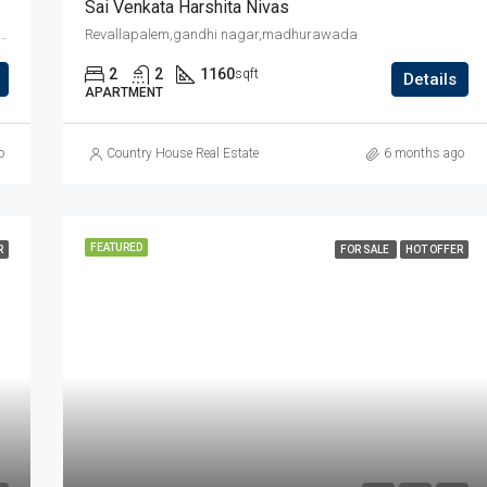
Sai Venkata Harshita Nivas
na devarayala kalyana mandapam backside,jaggu junction back side
Revallapalem,gandhi nagar,madhurawada
2
2
1160
sqft
Details
APARTMENT
o
Country House Real Estate
6 months ago
FEATURED
R
FOR SALE
HOT OFFER