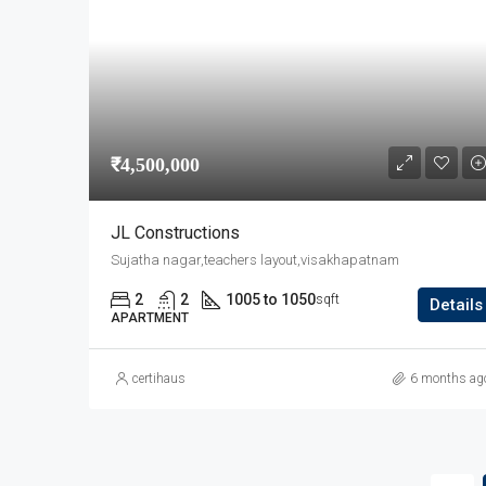
₹4,500,000
JL Constructions
Sujatha nagar,teachers layout,visakhapatnam
2
2
1005 to 1050
sqft
Details
APARTMENT
certihaus
6 months ag