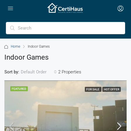
Home
Indoor Games
Indoor Games
Sort by:
2 Properties
Default Order
FEATURED
FOR SALE
HOT OFFER