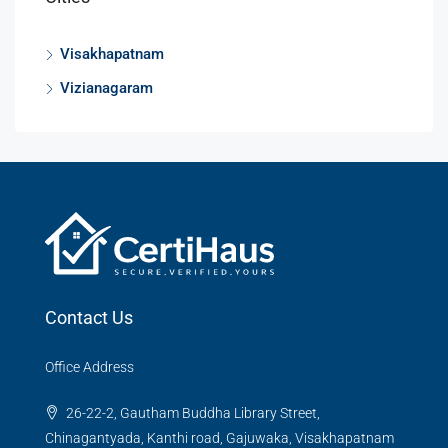
Visakhapatnam
Vizianagaram
Contact Us
Office Address
26-22-2, Gautham Buddha Library Street,
Chinagantyada, Kanthi road, Gajuwaka, Visakhapatnam