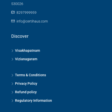
530026
8297999959
info@certihaus.com
Discover
Visakhapatnam
Vizianagaram
Terms & Conditions
Privacy Policy
Refund policy
Regulatory Information