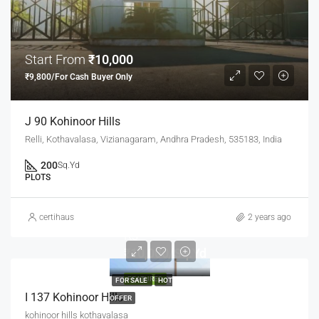
Start From
₹10,000
₹9,800/For Cash Buyer Only
J 90 Kohinoor Hills
Relli, Kothavalasa, Vizianagaram, Andhra Pradesh, 535183, India
200
Sq.Yd
PLOTS
certihaus
2 years ago
Rs
₹10,000/Sq.Yd
FEATURED
FOR SALE
HOT
I 137 Kohinoor Hills
OFFER
kohinoor hills kothavalasa