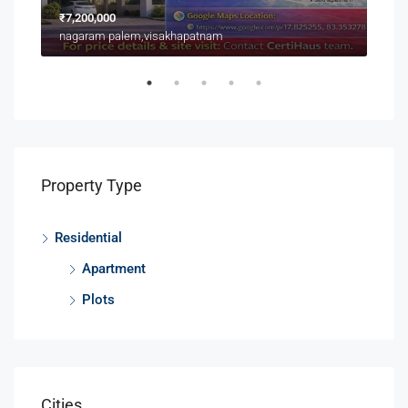
₹7,200,000
₹3,9
nagaram palem,visakhapatnam
Near
Property Type
Residential
Apartment
Plots
Cities