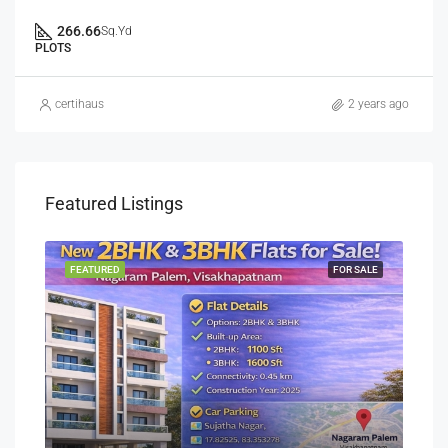
266.66
Sq.Yd
PLOTS
certihaus
2 years ago
Featured Listings
SALE
FEATURED
FOR SALE
FEA