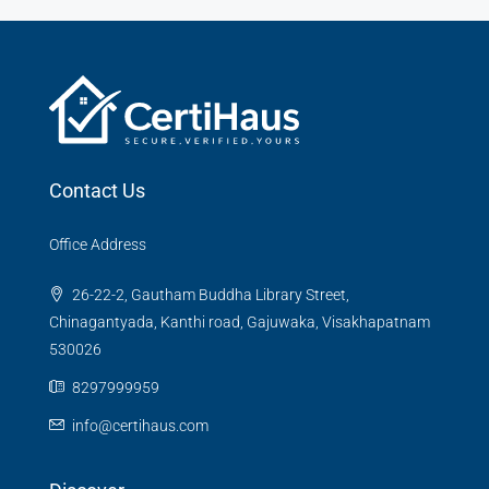
Contact Us
Office Address
26-22-2, Gautham Buddha Library Street,
Chinagantyada, Kanthi road, Gajuwaka, Visakhapatnam
530026
8297999959
info@certihaus.com