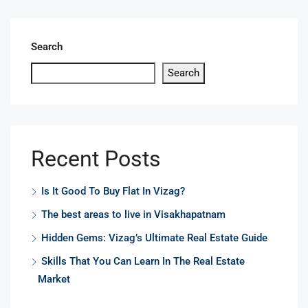
Search
Search
Recent Posts
Is It Good To Buy Flat In Vizag?
The best areas to live in Visakhapatnam
Hidden Gems: Vizag’s Ultimate Real Estate Guide
Skills That You Can Learn In The Real Estate
Market