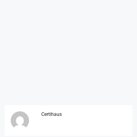
Certihaus