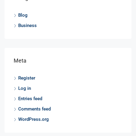
Blog
Business
Meta
Register
Log in
Entries feed
Comments feed
WordPress.org