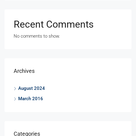
Recent Comments
No comments to show.
Archives
August 2024
March 2016
Categories