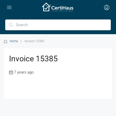
Home
Invoice 15385
Invoice 15385
7 years ago