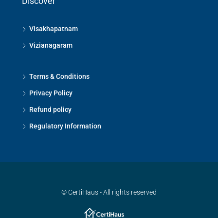
Discover
Visakhapatnam
Vizianagaram
Terms & Conditions
Privacy Policy
Refund policy
Regulatory Information
© CertiHaus - All rights reserved