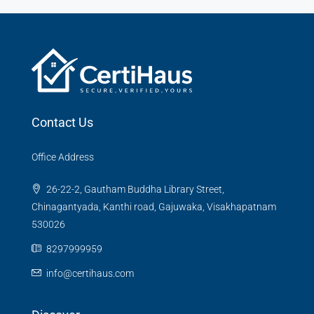
Contact Us
Office Address
26-22-2, Gautham Buddha Library Street,
Chinagantyada, Kanthi road, Gajuwaka, Visakhapatnam
530026
8297999959
info@certihaus.com