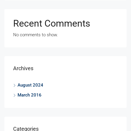
Recent Comments
No comments to show.
Archives
August 2024
March 2016
Categories