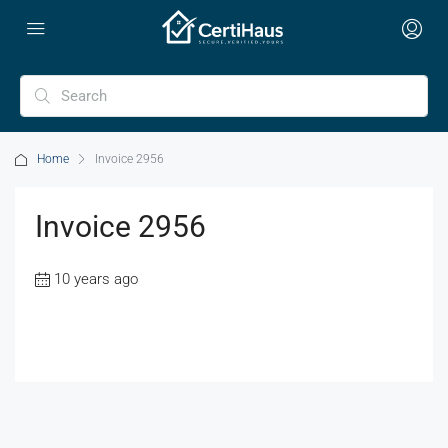
Home
Invoice 2956
Invoice 2956
10 years ago