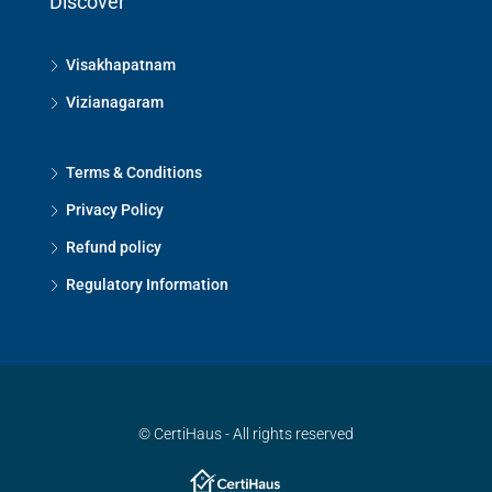
Discover
Visakhapatnam
Vizianagaram
Terms & Conditions
Privacy Policy
Refund policy
Regulatory Information
© CertiHaus - All rights reserved