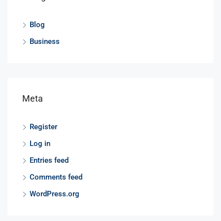
Blog
Business
Meta
Register
Log in
Entries feed
Comments feed
WordPress.org