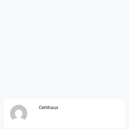
Certihaus