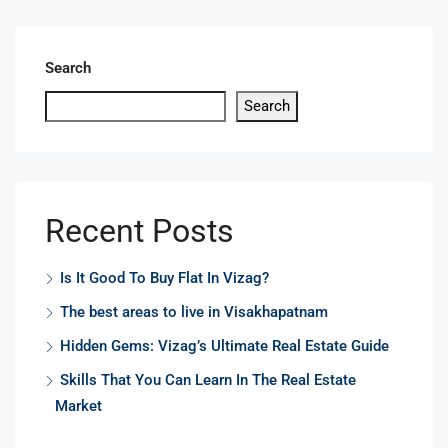
Search
Search
Recent Posts
Is It Good To Buy Flat In Vizag?
The best areas to live in Visakhapatnam
Hidden Gems: Vizag’s Ultimate Real Estate Guide
Skills That You Can Learn In The Real Estate
Market