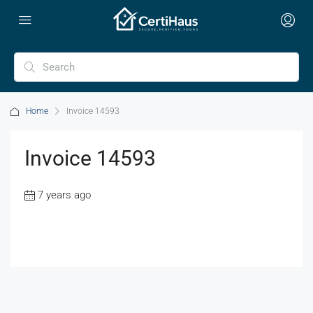
Home
Invoice 14593
Invoice 14593
7 years ago