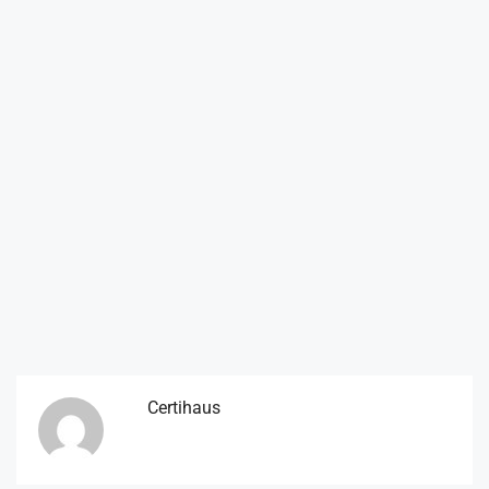
Certihaus