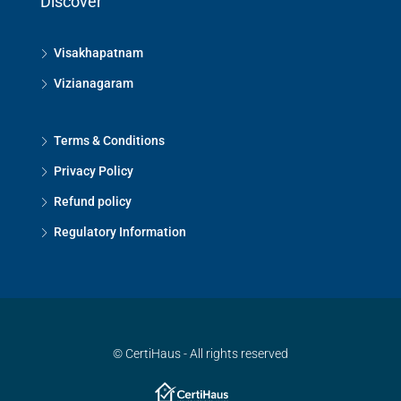
Discover
Visakhapatnam
Vizianagaram
Terms & Conditions
Privacy Policy
Refund policy
Regulatory Information
© CertiHaus - All rights reserved