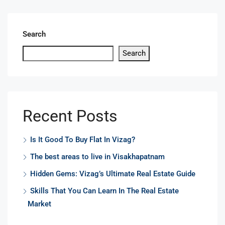
Search
Search
Recent Posts
Is It Good To Buy Flat In Vizag?
The best areas to live in Visakhapatnam
Hidden Gems: Vizag’s Ultimate Real Estate Guide
Skills That You Can Learn In The Real Estate
Market