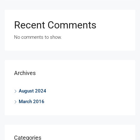
Recent Comments
No comments to show.
Archives
August 2024
March 2016
Categories