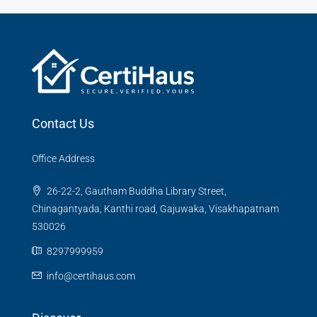
Contact Us
Office Address
26-22-2, Gautham Buddha Library Street,
Chinagantyada, Kanthi road, Gajuwaka, Visakhapatnam
530026
8297999959
info@certihaus.com