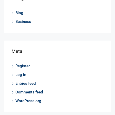
Blog
Business
Meta
Register
Log in
Entries feed
Comments feed
WordPress.org