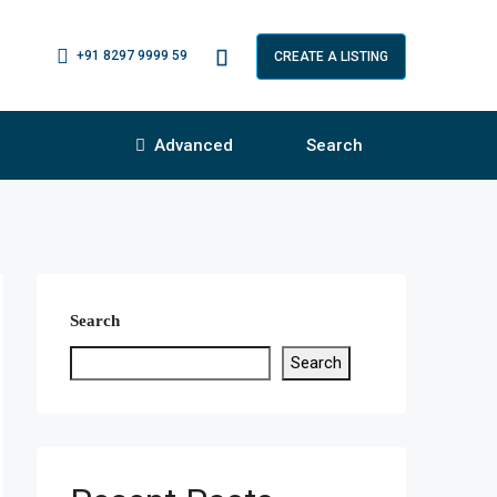
+91 8297 9999 59
CREATE A LISTING
Advanced
Search
Search
Search