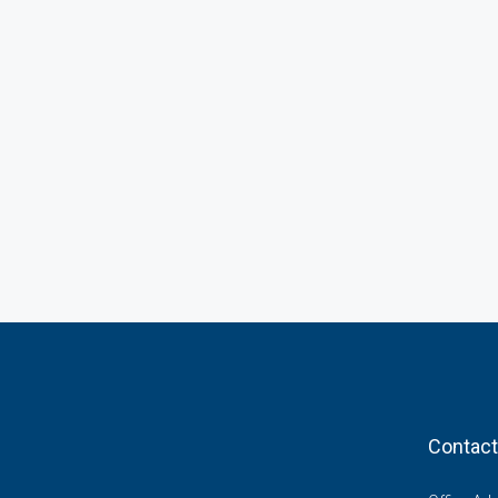
Contact