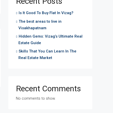
Recent Posts
Is It Good To Buy Flat In Vizag?
The best areas to live in
Visakhapatnam
Hidden Gems: Vizag’s Ultimate Real
Estate Guide
Skills That You Can Learn In The
Real Estate Market
Recent Comments
No comments to show.