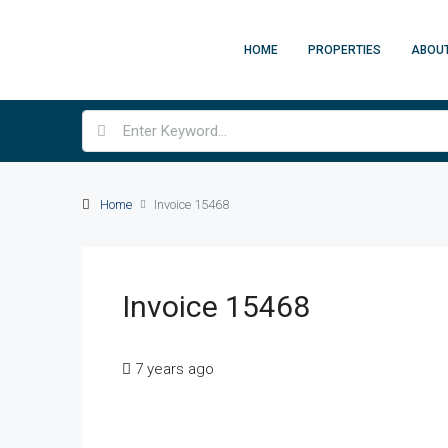
HOME
PROPERTIES
ABOU
Home
Invoice 15468
Invoice 15468
7 years ago