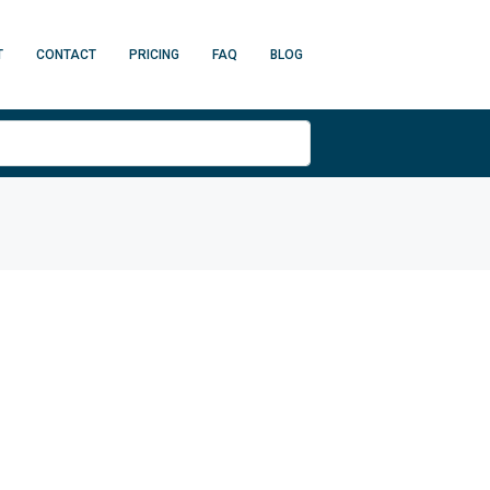
T
CONTACT
PRICING
FAQ
BLOG