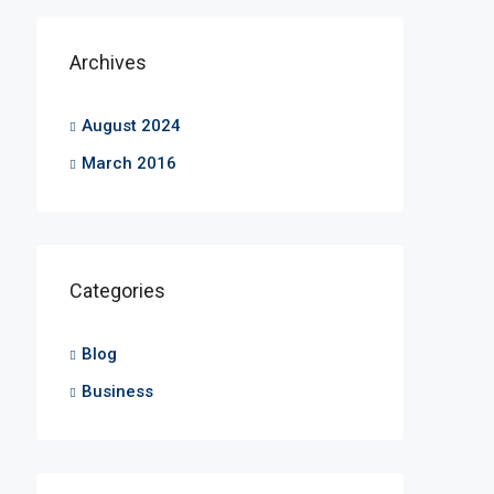
Archives
August 2024
March 2016
Categories
Blog
Business