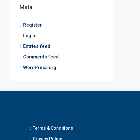
Meta
Register
Log in
Entries feed
Comments feed
WordPress.org
Terms & Conditions
Privacy Policy