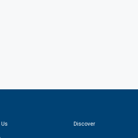
 Us
Discover