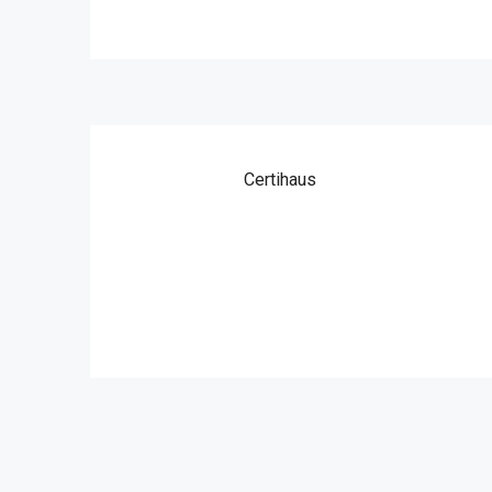
Certihaus