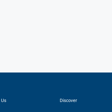
 Us
Discover