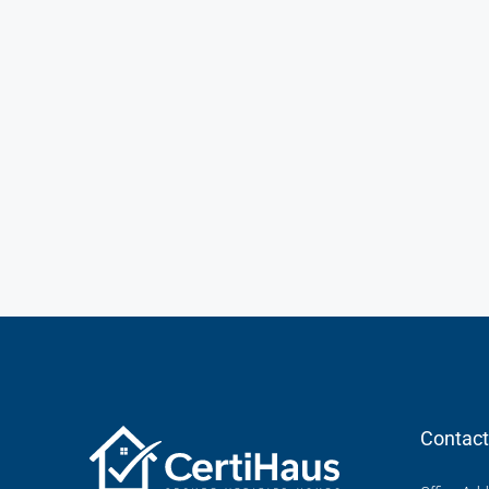
Contact