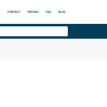
T
CONTACT
PRICING
FAQ
BLOG