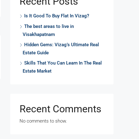
Recent Posts
Is It Good To Buy Flat In Vizag?
The best areas to live in
Visakhapatnam
Hidden Gems: Vizag’s Ultimate Real
Estate Guide
Skills That You Can Learn In The Real
Estate Market
Recent Comments
No comments to show.