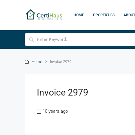
HOME
PROPERTIES
ABOU
Home
Invoice 2979
Invoice 2979
10 years ago