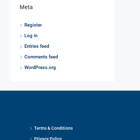
Meta
Register
Log in
Entries feed
Comments feed
WordPress.org
Terms & Conditions
Privacy Policy