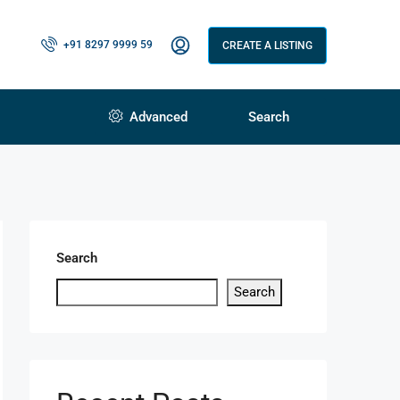
+91 8297 9999 59
CREATE A LISTING
Advanced
Search
Search
Search