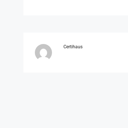
Certihaus