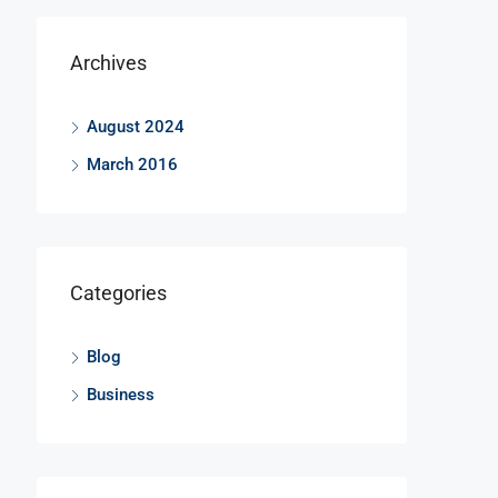
Archives
August 2024
March 2016
Categories
Blog
Business