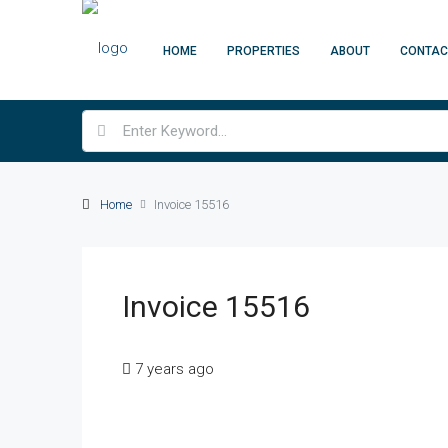
HOME
PROPERTIES
ABOUT
CONTAC
Home
Invoice 15516
Invoice 15516
7 years ago