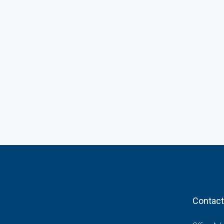
Contact