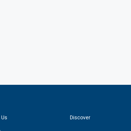
 Us
Discover