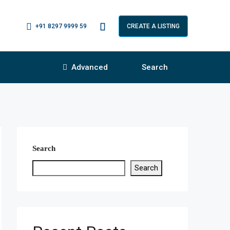
+91 8297 9999 59
CREATE A LISTING
Advanced
Search
Search
Search