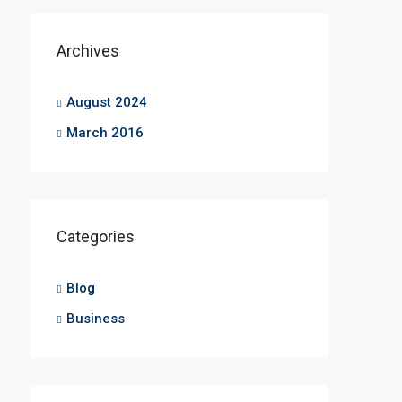
Archives
August 2024
March 2016
Categories
Blog
Business