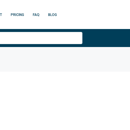
T
PRICING
FAQ
BLOG