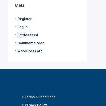
Meta
Register
Log in
Entries feed
Comments feed
WordPress.org
Terms & Conditions
Privacy Policy