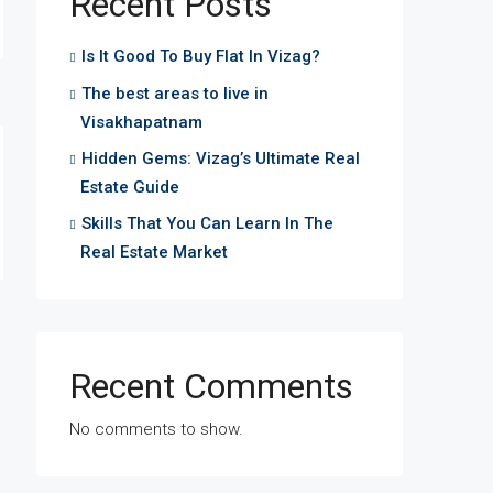
Recent Posts
Is It Good To Buy Flat In Vizag?
The best areas to live in
Visakhapatnam
Hidden Gems: Vizag’s Ultimate Real
Estate Guide
Skills That You Can Learn In The
Real Estate Market
Recent Comments
No comments to show.