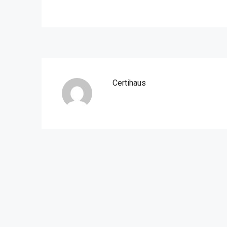
Certihaus