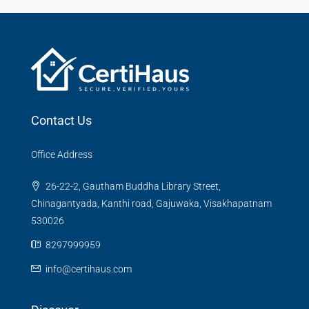
Contact Us
Office Address
26-22-2, Gautham Buddha Library Street,
Chinagantyada, Kanthi road, Gajuwaka, Visakhapatnam
530026
8297999959
info@certihaus.com