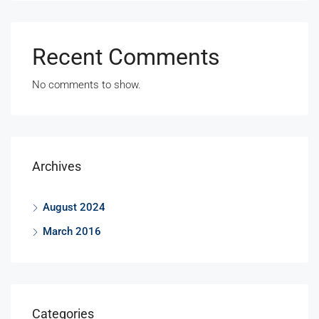
Recent Comments
No comments to show.
Archives
August 2024
March 2016
Categories