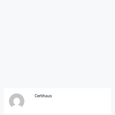
Certihaus