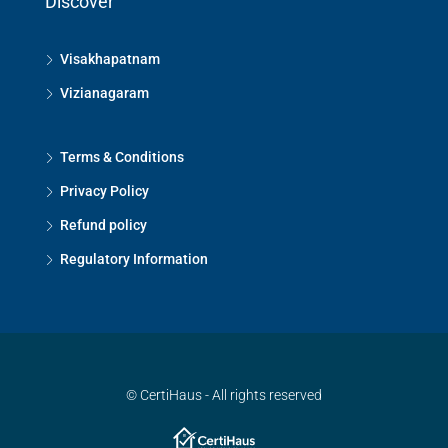
Discover
Visakhapatnam
Vizianagaram
Terms & Conditions
Privacy Policy
Refund policy
Regulatory Information
© CertiHaus - All rights reserved