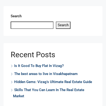
Search
Search
Recent Posts
Is It Good To Buy Flat In Vizag?
The best areas to live in Visakhapatnam
Hidden Gems: Vizag’s Ultimate Real Estate Guide
Skills That You Can Learn In The Real Estate
Market