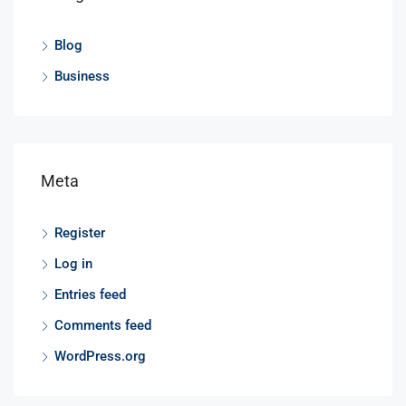
Blog
Business
Meta
Register
Log in
Entries feed
Comments feed
WordPress.org