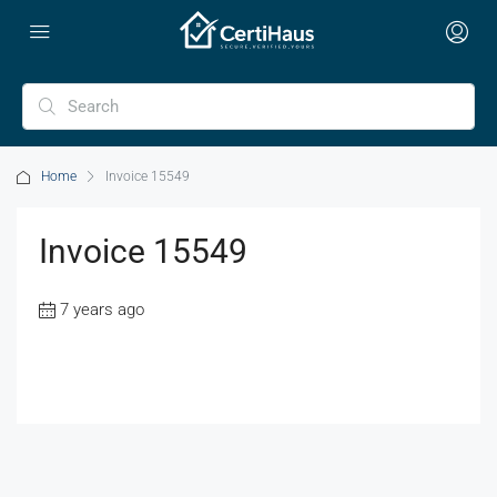
Home
Invoice 15549
Invoice 15549
7 years ago