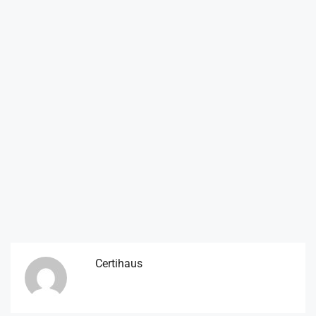
Certihaus