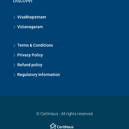
Discover
Visakhapatnam
Vizianagaram
Terms & Conditions
Privacy Policy
Refund policy
Regulatory Information
© CertiHaus - All rights reserved