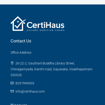
Contact Us
Office Address
26-22-2, Gautham Buddha Library Street,
Chinagantyada, Kanthi road, Gajuwaka, Visakhapatnam
530026
8297999959
info@certihaus.com