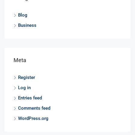
Blog
Business
Meta
Register
Log in
Entries feed
Comments feed
WordPress.org