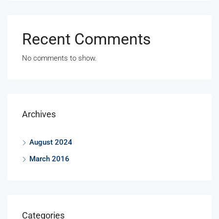
Recent Comments
No comments to show.
Archives
August 2024
March 2016
Categories