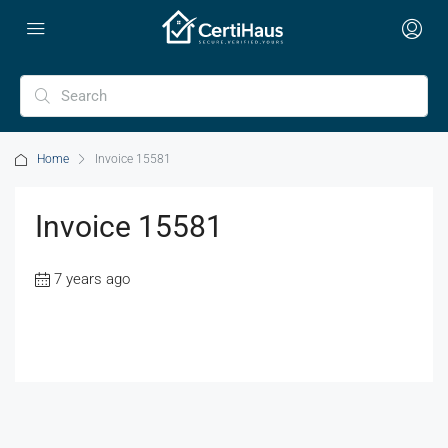
Home
Invoice 15581
Invoice 15581
7 years ago