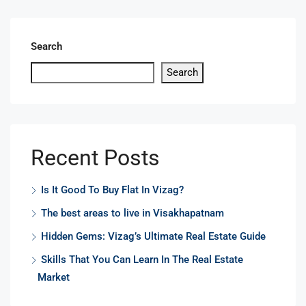
Search
Search
Recent Posts
Is It Good To Buy Flat In Vizag?
The best areas to live in Visakhapatnam
Hidden Gems: Vizag’s Ultimate Real Estate Guide
Skills That You Can Learn In The Real Estate
Market