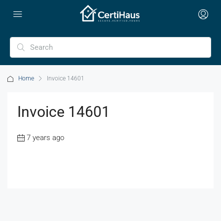
Home
Invoice 14601
Invoice 14601
7 years ago