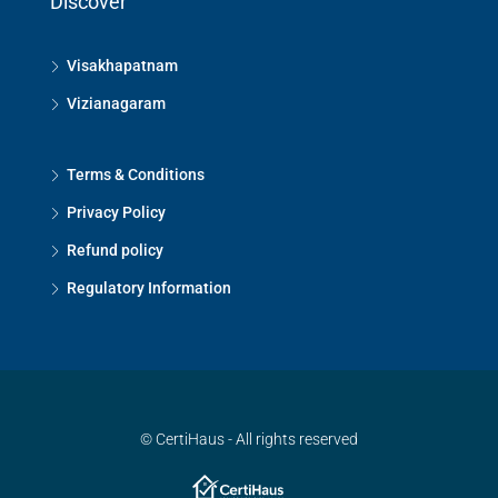
Discover
Visakhapatnam
Vizianagaram
Terms & Conditions
Privacy Policy
Refund policy
Regulatory Information
© CertiHaus - All rights reserved