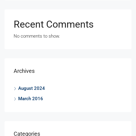
Recent Comments
No comments to show.
Archives
August 2024
March 2016
Categories