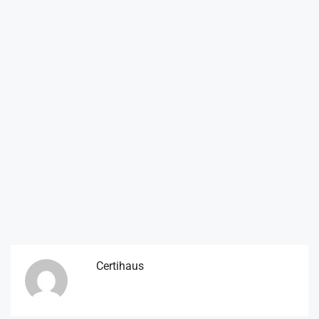
Certihaus