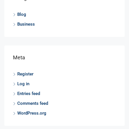
Blog
Business
Meta
Register
Log in
Entries feed
Comments feed
WordPress.org