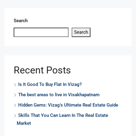
Search
Search
Recent Posts
Is It Good To Buy Flat In Vizag?
The best areas to live in Visakhapatnam
Hidden Gems: Vizag’s Ultimate Real Estate Guide
Skills That You Can Learn In The Real Estate
Market