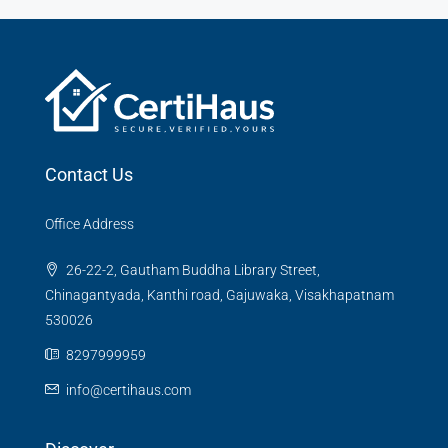
Contact Us
Office Address
26-22-2, Gautham Buddha Library Street,
Chinagantyada, Kanthi road, Gajuwaka, Visakhapatnam
530026
8297999959
info@certihaus.com