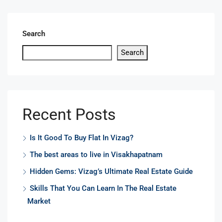
Search
Search
Recent Posts
Is It Good To Buy Flat In Vizag?
The best areas to live in Visakhapatnam
Hidden Gems: Vizag’s Ultimate Real Estate Guide
Skills That You Can Learn In The Real Estate
Market