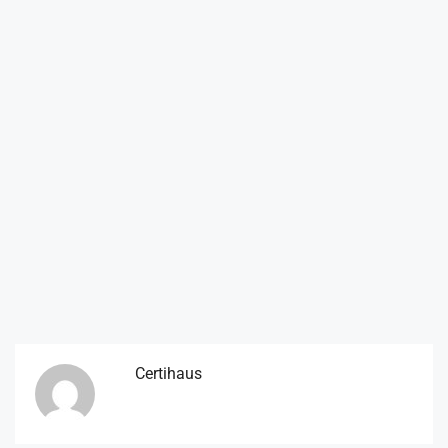
Certihaus