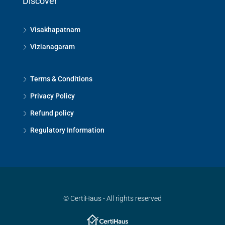
Discover
Visakhapatnam
Vizianagaram
Terms & Conditions
Privacy Policy
Refund policy
Regulatory Information
© CertiHaus - All rights reserved