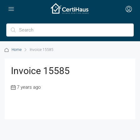
Home
Invoice 15585
Invoice 15585
7 years ago