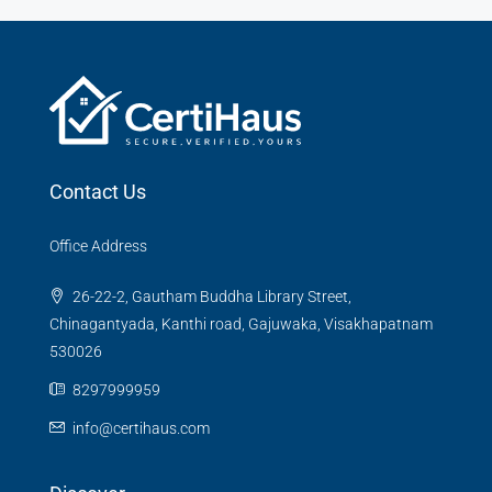
Contact Us
Office Address
26-22-2, Gautham Buddha Library Street,
Chinagantyada, Kanthi road, Gajuwaka, Visakhapatnam
530026
8297999959
info@certihaus.com