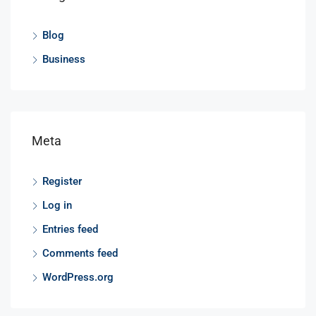
Blog
Business
Meta
Register
Log in
Entries feed
Comments feed
WordPress.org