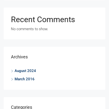
Recent Comments
No comments to show.
Archives
August 2024
March 2016
Categories