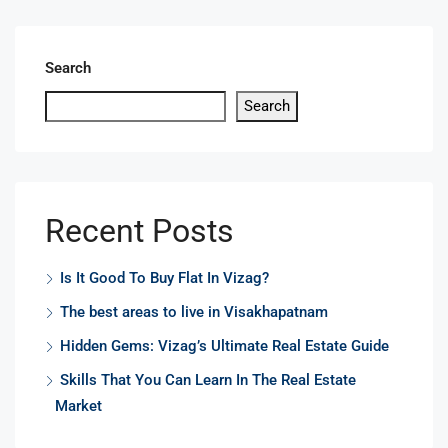
Search
Search
Recent Posts
Is It Good To Buy Flat In Vizag?
The best areas to live in Visakhapatnam
Hidden Gems: Vizag’s Ultimate Real Estate Guide
Skills That You Can Learn In The Real Estate
Market