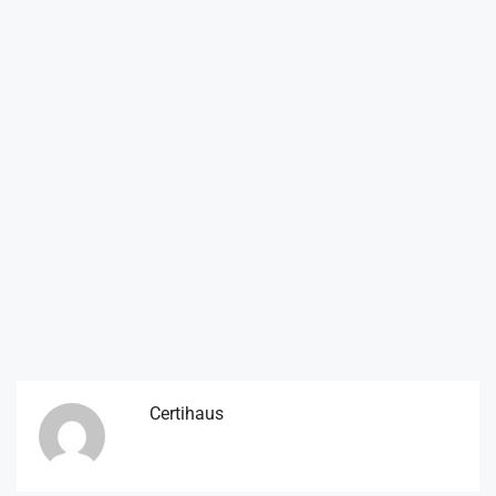
Certihaus