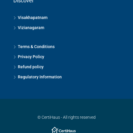
Discover
Visakhapatnam
Vizianagaram
Terms & Conditions
Privacy Policy
Refund policy
Regulatory Information
© CertiHaus - All rights reserved