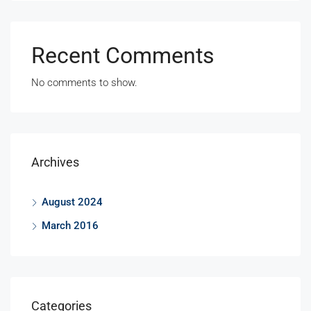
Recent Comments
No comments to show.
Archives
August 2024
March 2016
Categories