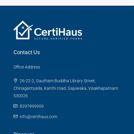
Contact Us
Office Address
26-22-2, Gautham Buddha Library Street,
Chinagantyada, Kanthi road, Gajuwaka, Visakhapatnam
530026
8297999959
info@certihaus.com