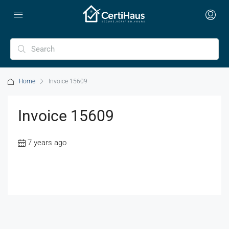
Home
Invoice 15609
Invoice 15609
7 years ago