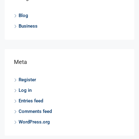
Blog
Business
Meta
Register
Log in
Entries feed
Comments feed
WordPress.org