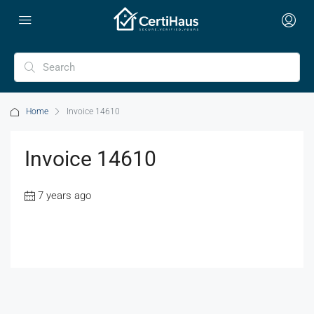
Home
Invoice 14610
Invoice 14610
7 years ago