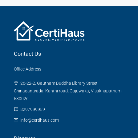
Contact Us
Office Address
26-22-2, Gautham Buddha Library Street,
Chinagantyada, Kanthi road, Gajuwaka, Visakhapatnam
530026
8297999959
info@certihaus.com