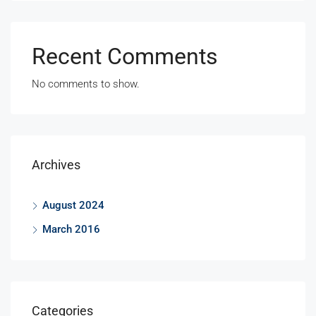
Recent Comments
No comments to show.
Archives
August 2024
March 2016
Categories