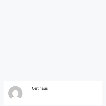
Certihaus