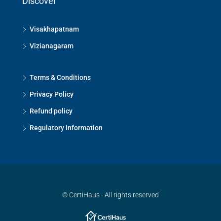
Discover
Visakhapatnam
Vizianagaram
Terms & Conditions
Privacy Policy
Refund policy
Regulatory Information
© CertiHaus - All rights reserved