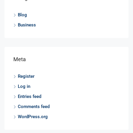
Blog
Business
Meta
Register
Log in
Entries feed
Comments feed
WordPress.org