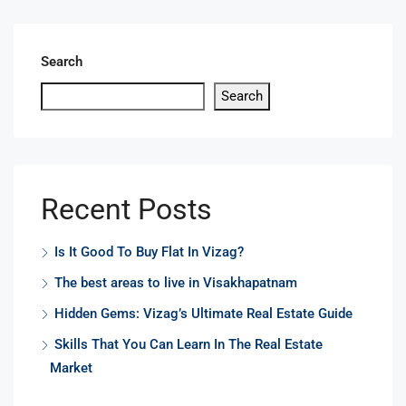
Search
Search
Recent Posts
Is It Good To Buy Flat In Vizag?
The best areas to live in Visakhapatnam
Hidden Gems: Vizag’s Ultimate Real Estate Guide
Skills That You Can Learn In The Real Estate
Market