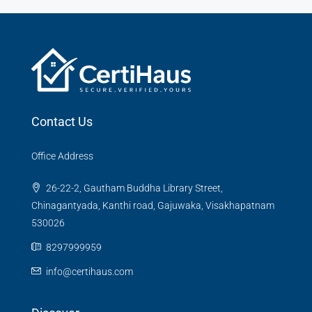
Contact Us
Office Address
26-22-2, Gautham Buddha Library Street,
Chinagantyada, Kanthi road, Gajuwaka, Visakhapatnam
530026
8297999959
info@certihaus.com