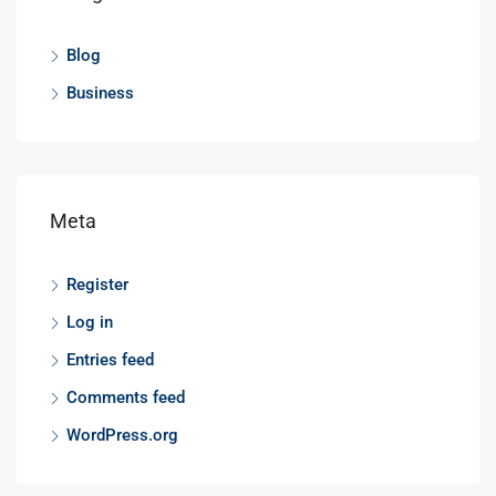
Blog
Business
Meta
Register
Log in
Entries feed
Comments feed
WordPress.org