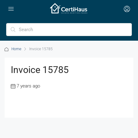
Home
Invoice 15785
Invoice 15785
7 years ago