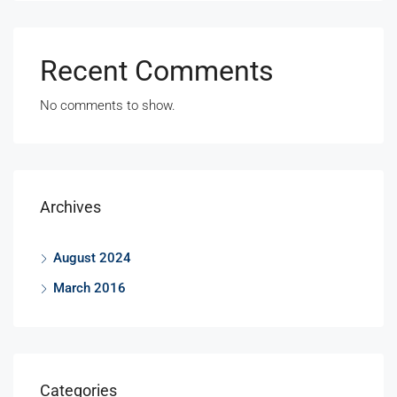
Recent Comments
No comments to show.
Archives
August 2024
March 2016
Categories