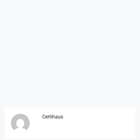
Certihaus