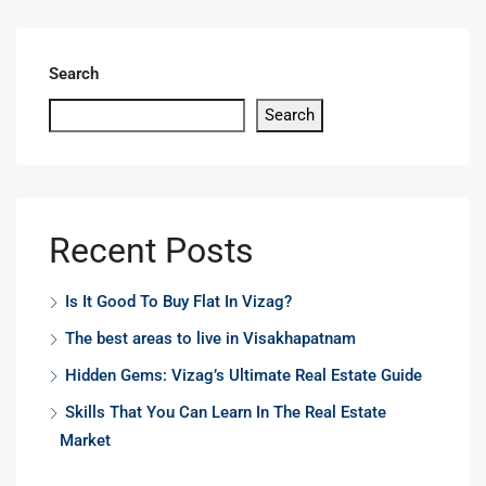
Search
Search
Recent Posts
Is It Good To Buy Flat In Vizag?
The best areas to live in Visakhapatnam
Hidden Gems: Vizag’s Ultimate Real Estate Guide
Skills That You Can Learn In The Real Estate
Market