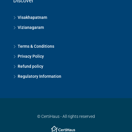
Discover
Visakhapatnam
Vizianagaram
Terms & Conditions
Privacy Policy
Refund policy
Regulatory Information
© CertiHaus - All rights reserved