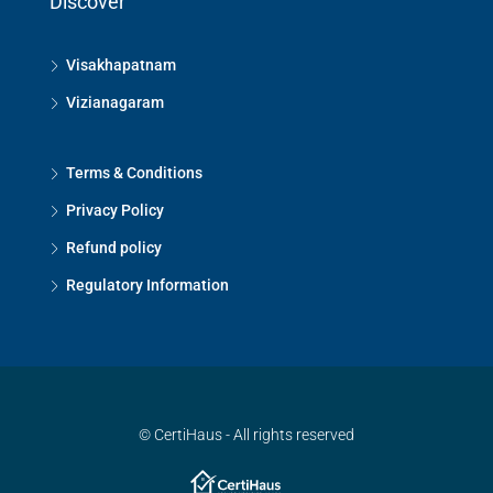
Discover
Visakhapatnam
Vizianagaram
Terms & Conditions
Privacy Policy
Refund policy
Regulatory Information
© CertiHaus - All rights reserved