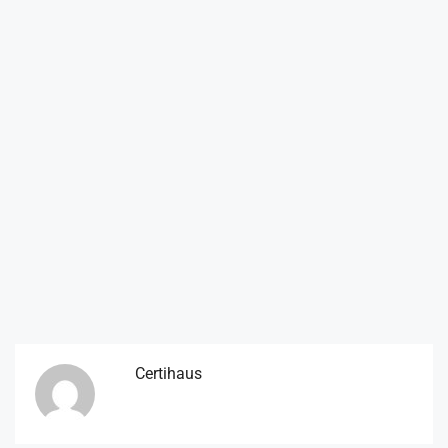
Certihaus