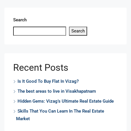
Search
Search
Recent Posts
Is It Good To Buy Flat In Vizag?
The best areas to live in Visakhapatnam
Hidden Gems: Vizag’s Ultimate Real Estate Guide
Skills That You Can Learn In The Real Estate
Market