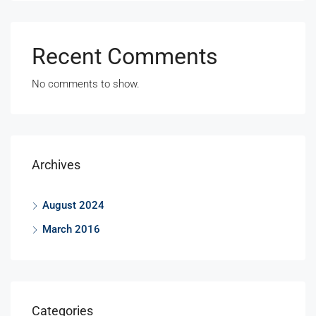
Recent Comments
No comments to show.
Archives
August 2024
March 2016
Categories