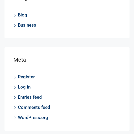
Blog
Business
Meta
Register
Log in
Entries feed
Comments feed
WordPress.org