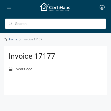
Home
Invoice 17177
Invoice 17177
6 years ago