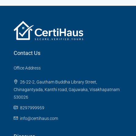
Contact Us
Office Address
26-22-2, Gautham Buddha Library Street,
Chinagantyada, Kanthi road, Gajuwaka, Visakhapatnam
530026
8297999959
info@certihaus.com