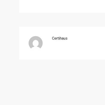
Certihaus