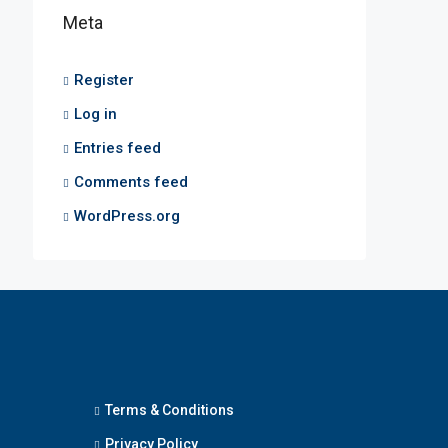
Meta
Register
Log in
Entries feed
Comments feed
WordPress.org
Terms & Conditions
Privacy Policy