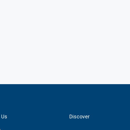
 Us
Discover