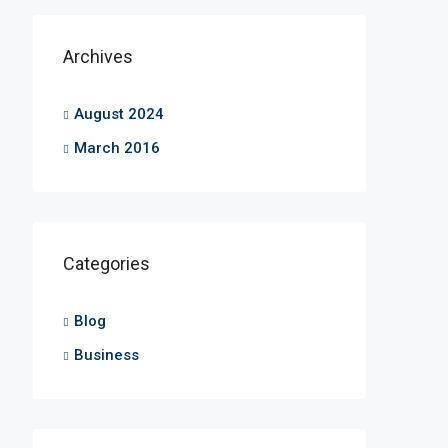
Archives
August 2024
March 2016
Categories
Blog
Business