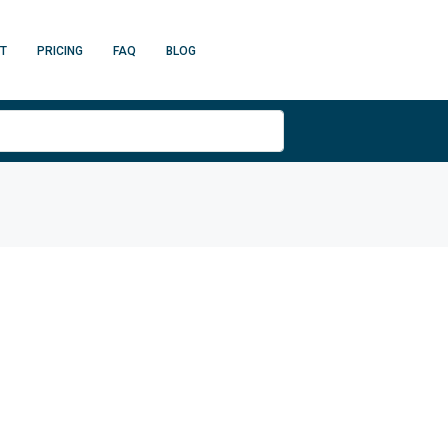
T
PRICING
FAQ
BLOG