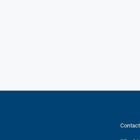
Contact