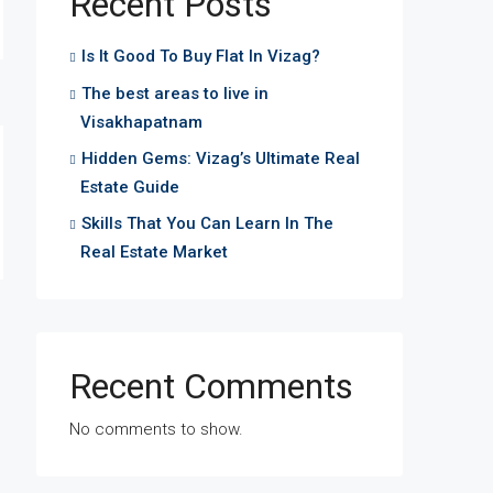
Recent Posts
Is It Good To Buy Flat In Vizag?
The best areas to live in
Visakhapatnam
Hidden Gems: Vizag’s Ultimate Real
Estate Guide
Skills That You Can Learn In The
Real Estate Market
Recent Comments
No comments to show.