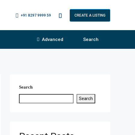
+91 8297 9999 59
CREATE A LISTING
Advanced
Search
Search
Search