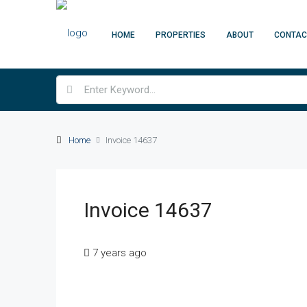
HOME
PROPERTIES
ABOUT
CONTAC
Home
Invoice 14637
Invoice 14637
7 years ago