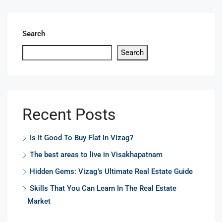
Search
Search
Recent Posts
Is It Good To Buy Flat In Vizag?
The best areas to live in Visakhapatnam
Hidden Gems: Vizag’s Ultimate Real Estate Guide
Skills That You Can Learn In The Real Estate
Market