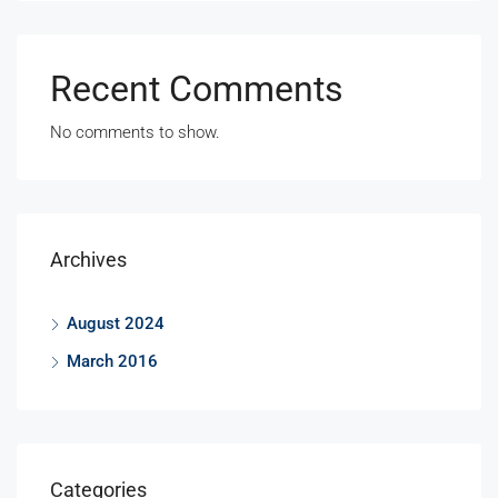
Recent Comments
No comments to show.
Archives
August 2024
March 2016
Categories