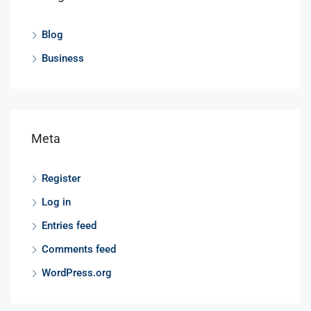
Blog
Business
Meta
Register
Log in
Entries feed
Comments feed
WordPress.org