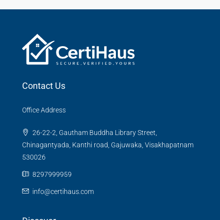
Contact Us
Office Address
26-22-2, Gautham Buddha Library Street,
Chinagantyada, Kanthi road, Gajuwaka, Visakhapatnam
530026
8297999959
info@certihaus.com