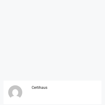
Certihaus