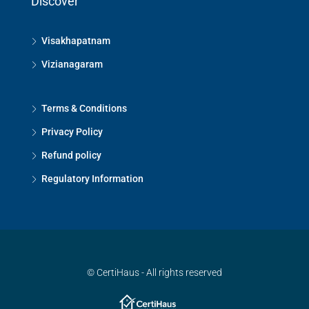
Discover
Visakhapatnam
Vizianagaram
Terms & Conditions
Privacy Policy
Refund policy
Regulatory Information
© CertiHaus - All rights reserved