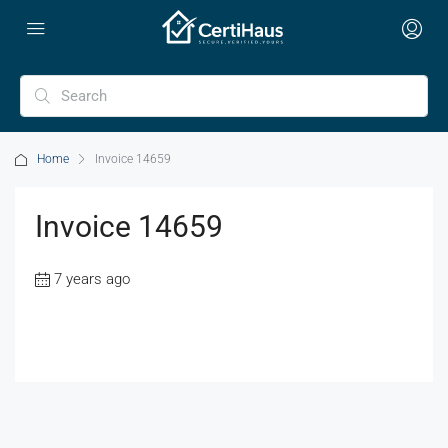
Home
Invoice 14659
Invoice 14659
7 years ago