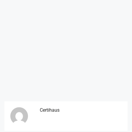
Certihaus