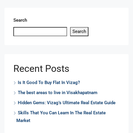
Search
Search
Recent Posts
Is It Good To Buy Flat In Vizag?
The best areas to live in Visakhapatnam
Hidden Gems: Vizag’s Ultimate Real Estate Guide
Skills That You Can Learn In The Real Estate
Market