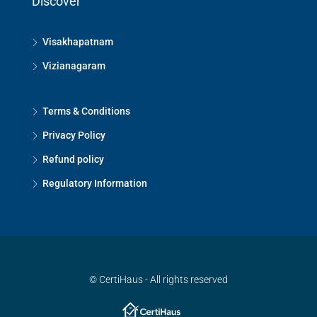
Discover
Visakhapatnam
Vizianagaram
Terms & Conditions
Privacy Policy
Refund policy
Regulatory Information
© CertiHaus - All rights reserved