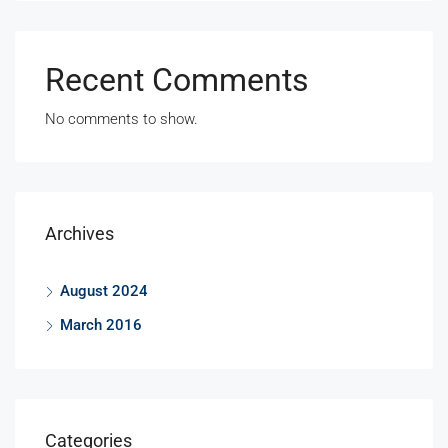
Recent Comments
No comments to show.
Archives
August 2024
March 2016
Categories