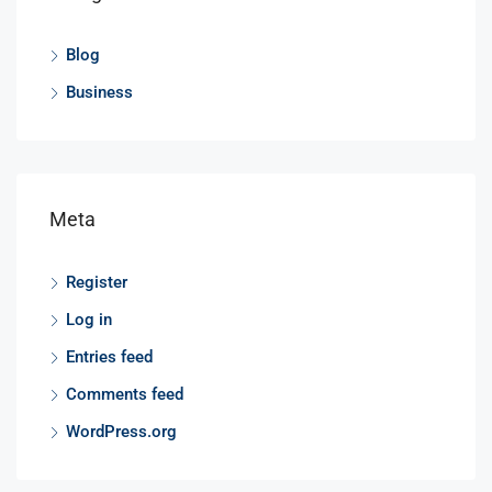
Blog
Business
Meta
Register
Log in
Entries feed
Comments feed
WordPress.org