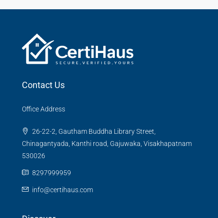
Contact Us
Office Address
26-22-2, Gautham Buddha Library Street,
Chinagantyada, Kanthi road, Gajuwaka, Visakhapatnam
530026
8297999959
info@certihaus.com