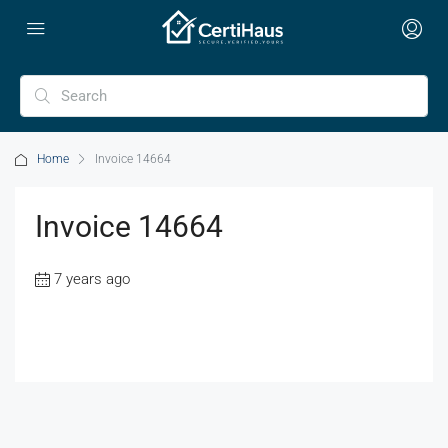
Home
Invoice 14664
Invoice 14664
7 years ago