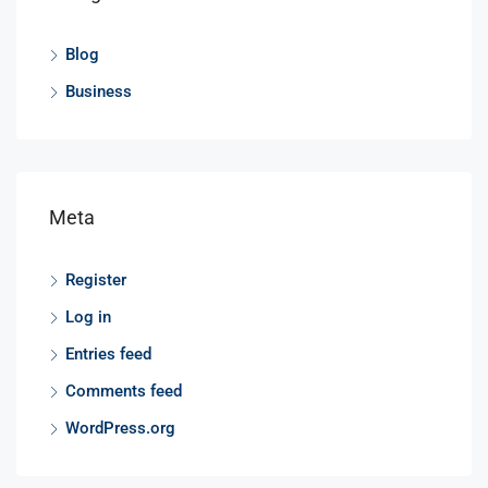
Blog
Business
Meta
Register
Log in
Entries feed
Comments feed
WordPress.org