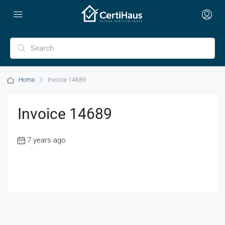
Home
Invoice 14689
Invoice 14689
7 years ago