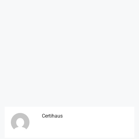
Certihaus