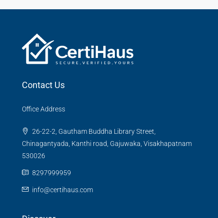
Contact Us
Office Address
26-22-2, Gautham Buddha Library Street,
Chinagantyada, Kanthi road, Gajuwaka, Visakhapatnam
530026
8297999959
info@certihaus.com