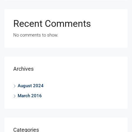
Recent Comments
No comments to show.
Archives
August 2024
March 2016
Categories