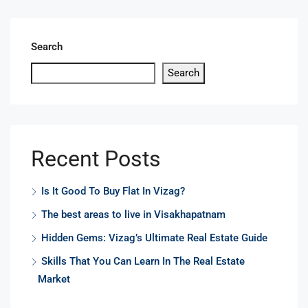
Search
Search
Recent Posts
Is It Good To Buy Flat In Vizag?
The best areas to live in Visakhapatnam
Hidden Gems: Vizag’s Ultimate Real Estate Guide
Skills That You Can Learn In The Real Estate
Market