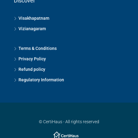
Discover
Visakhapatnam
Vizianagaram
Terms & Conditions
Privacy Policy
Refund policy
Regulatory Information
© CertiHaus - All rights reserved