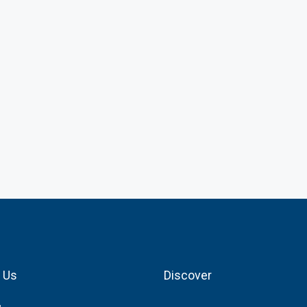
 Us
Discover