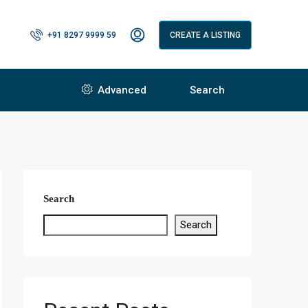
+91 8297 9999 59
CREATE A LISTING
Advanced
Search
Search
Search