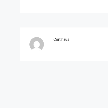
Certihaus