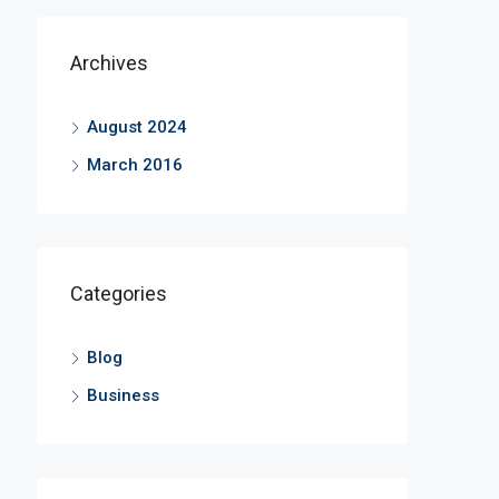
Archives
August 2024
March 2016
Categories
Blog
Business