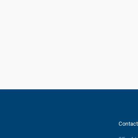
Contact