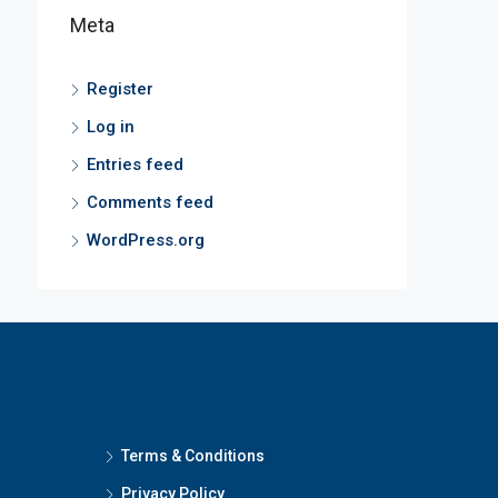
Meta
Register
Log in
Entries feed
Comments feed
WordPress.org
Terms & Conditions
Privacy Policy