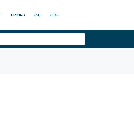
T
PRICING
FAQ
BLOG