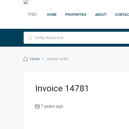
HOME
PROPERTIES
ABOUT
CONTAC
Home
Invoice 14781
Invoice 14781
7 years ago