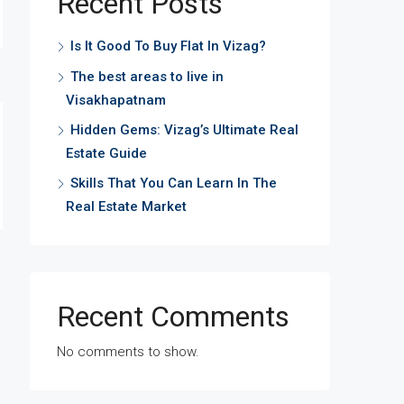
Recent Posts
Is It Good To Buy Flat In Vizag?
The best areas to live in
Visakhapatnam
Hidden Gems: Vizag’s Ultimate Real
Estate Guide
Skills That You Can Learn In The
Real Estate Market
Recent Comments
No comments to show.