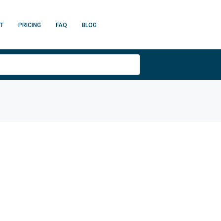
T
PRICING
FAQ
BLOG