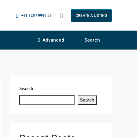
+91 8297 9999 59
CREATE A LISTING
Advanced
Search
Search
Search