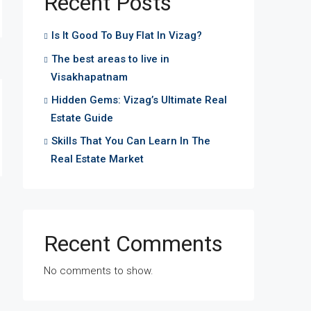
Recent Posts
Is It Good To Buy Flat In Vizag?
The best areas to live in
Visakhapatnam
Hidden Gems: Vizag’s Ultimate Real
Estate Guide
Skills That You Can Learn In The
Real Estate Market
Recent Comments
No comments to show.