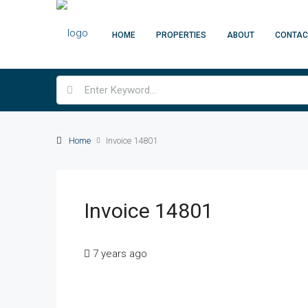
HOME
PROPERTIES
ABOUT
CONTAC
Home
Invoice 14801
Invoice 14801
7 years ago