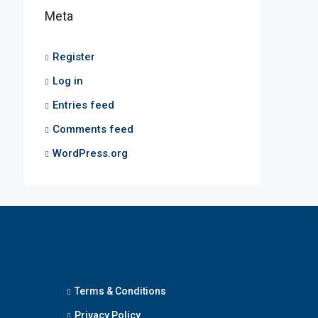
Meta
Register
Log in
Entries feed
Comments feed
WordPress.org
Terms & Conditions
Privacy Policy