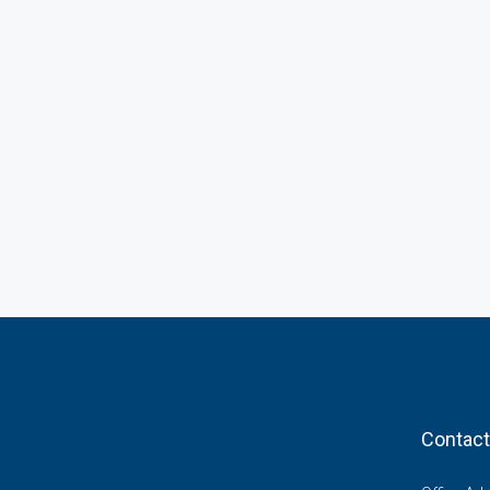
Contact