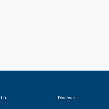
 Us
Discover