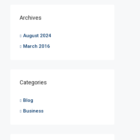
Archives
August 2024
March 2016
Categories
Blog
Business