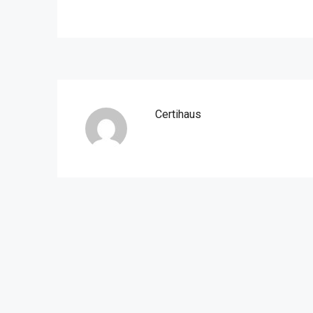
Certihaus