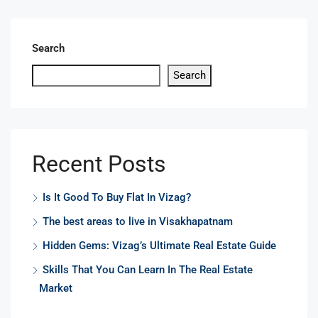
Search
Search
Recent Posts
Is It Good To Buy Flat In Vizag?
The best areas to live in Visakhapatnam
Hidden Gems: Vizag’s Ultimate Real Estate Guide
Skills That You Can Learn In The Real Estate
Market