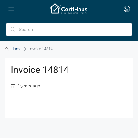
Home
Invoice 14814
Invoice 14814
7 years ago