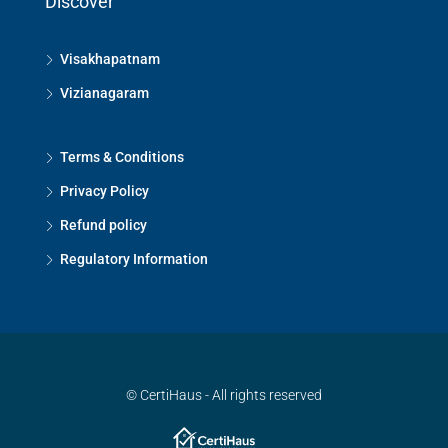
Discover
Visakhapatnam
Vizianagaram
Terms & Conditions
Privacy Policy
Refund policy
Regulatory Information
© CertiHaus - All rights reserved