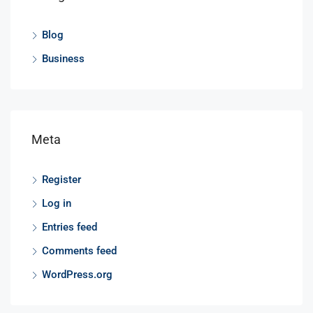
Blog
Business
Meta
Register
Log in
Entries feed
Comments feed
WordPress.org