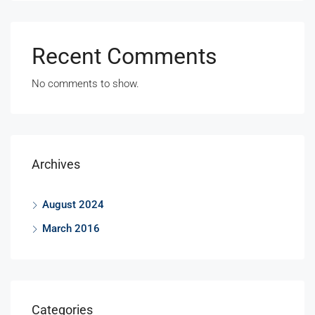
Recent Comments
No comments to show.
Archives
August 2024
March 2016
Categories