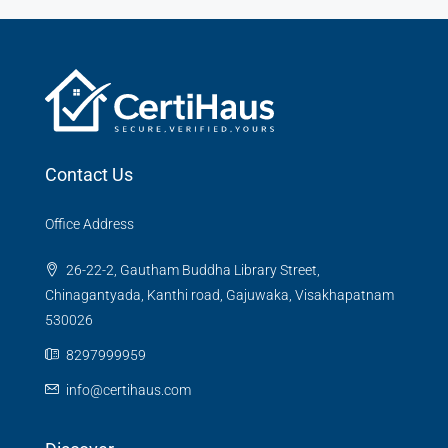
Contact Us
Office Address
26-22-2, Gautham Buddha Library Street,
Chinagantyada, Kanthi road, Gajuwaka, Visakhapatnam
530026
8297999959
info@certihaus.com