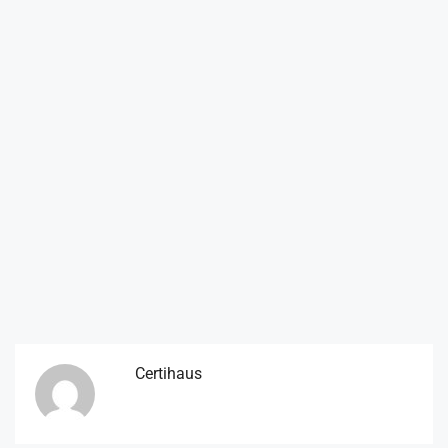
Certihaus