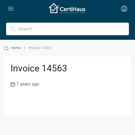
Home
Invoice 14563
Invoice 14563
7 years ago