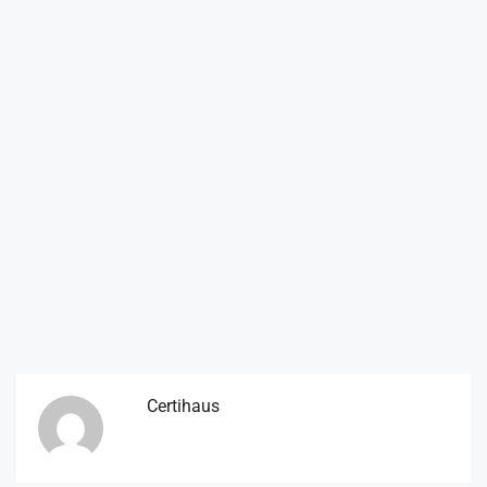
Certihaus