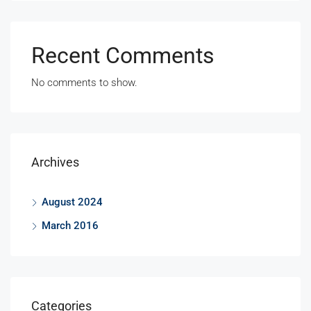
Recent Comments
No comments to show.
Archives
August 2024
March 2016
Categories