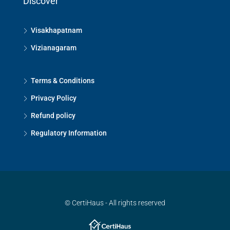
Discover
Visakhapatnam
Vizianagaram
Terms & Conditions
Privacy Policy
Refund policy
Regulatory Information
© CertiHaus - All rights reserved