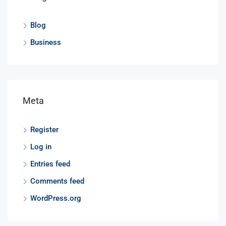
Blog
Business
Meta
Register
Log in
Entries feed
Comments feed
WordPress.org