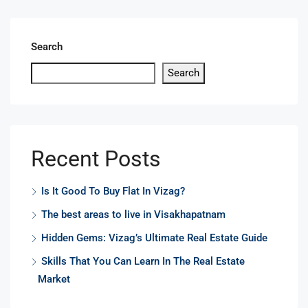
Search
Search
Recent Posts
Is It Good To Buy Flat In Vizag?
The best areas to live in Visakhapatnam
Hidden Gems: Vizag’s Ultimate Real Estate Guide
Skills That You Can Learn In The Real Estate
Market