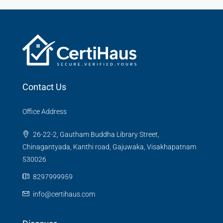
Contact Us
Office Address
26-22-2, Gautham Buddha Library Street,
Chinagantyada, Kanthi road, Gajuwaka, Visakhapatnam
530026
8297999959
info@certihaus.com