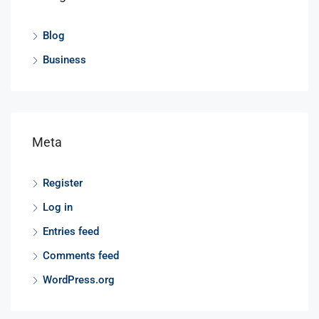
Blog
Business
Meta
Register
Log in
Entries feed
Comments feed
WordPress.org