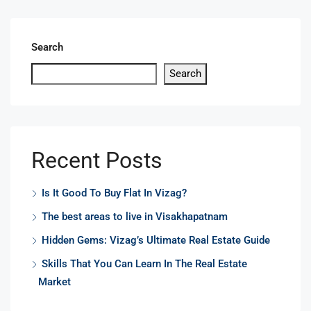
Search
Search
Recent Posts
Is It Good To Buy Flat In Vizag?
The best areas to live in Visakhapatnam
Hidden Gems: Vizag’s Ultimate Real Estate Guide
Skills That You Can Learn In The Real Estate
Market