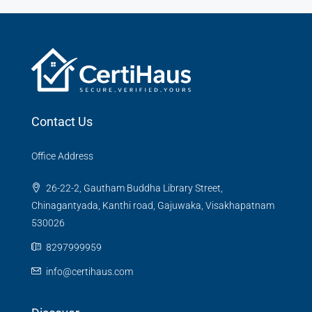
Contact Us
Office Address
26-22-2, Gautham Buddha Library Street,
Chinagantyada, Kanthi road, Gajuwaka, Visakhapatnam
530026
8297999959
info@certihaus.com