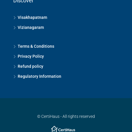
Discover
Visakhapatnam
Vizianagaram
Terms & Conditions
Privacy Policy
Refund policy
Regulatory Information
© CertiHaus - All rights reserved