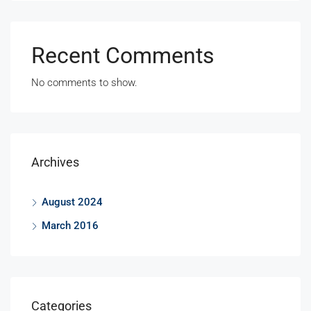
Recent Comments
No comments to show.
Archives
August 2024
March 2016
Categories