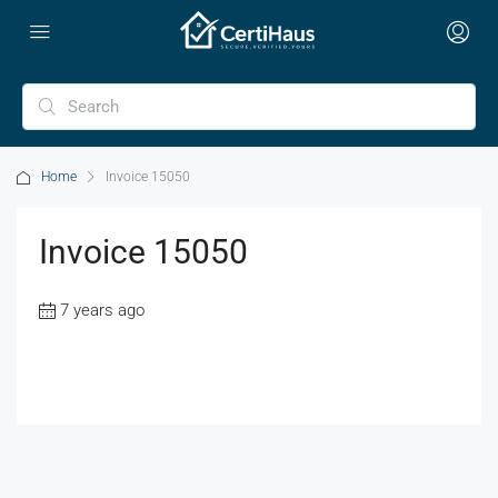
Home
Invoice 15050
Invoice 15050
7 years ago