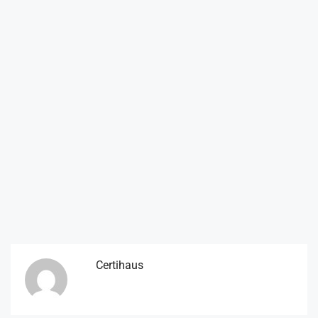
Certihaus