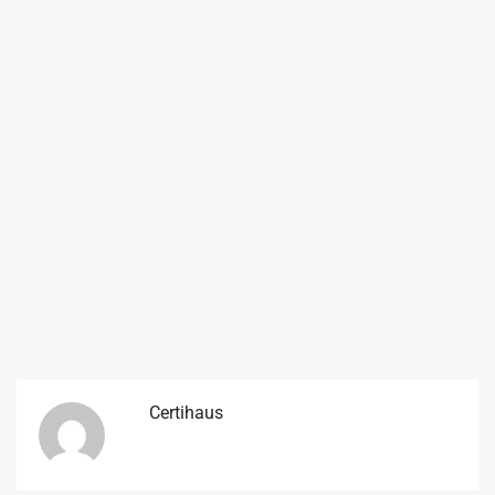
Certihaus