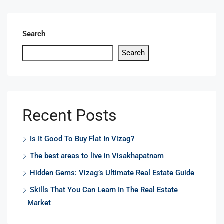
Search
Search
Recent Posts
Is It Good To Buy Flat In Vizag?
The best areas to live in Visakhapatnam
Hidden Gems: Vizag’s Ultimate Real Estate Guide
Skills That You Can Learn In The Real Estate
Market