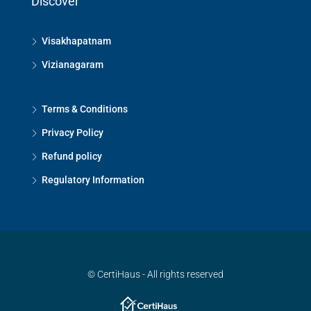
Discover
Visakhapatnam
Vizianagaram
Terms & Conditions
Privacy Policy
Refund policy
Regulatory Information
© CertiHaus - All rights reserved