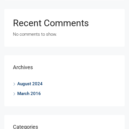
Recent Comments
No comments to show.
Archives
August 2024
March 2016
Categories