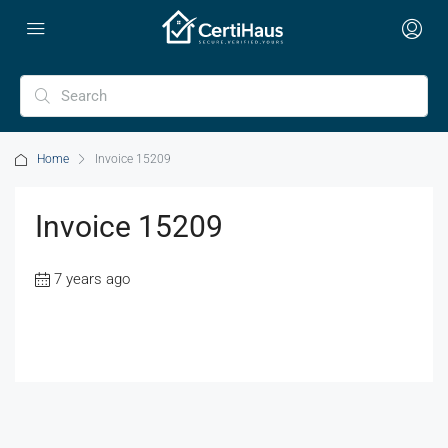
Home
Invoice 15209
Invoice 15209
7 years ago