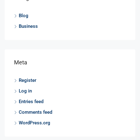
Blog
Business
Meta
Register
Log in
Entries feed
Comments feed
WordPress.org