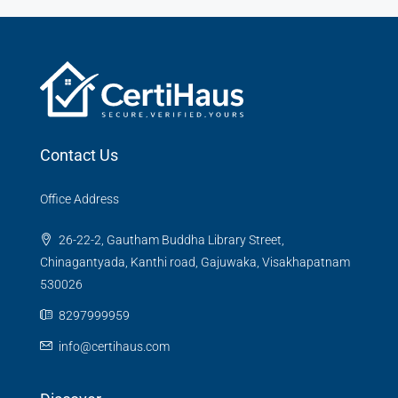
Contact Us
Office Address
26-22-2, Gautham Buddha Library Street,
Chinagantyada, Kanthi road, Gajuwaka, Visakhapatnam
530026
8297999959
info@certihaus.com