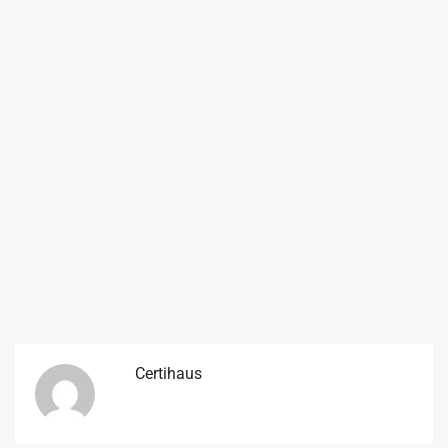
Certihaus