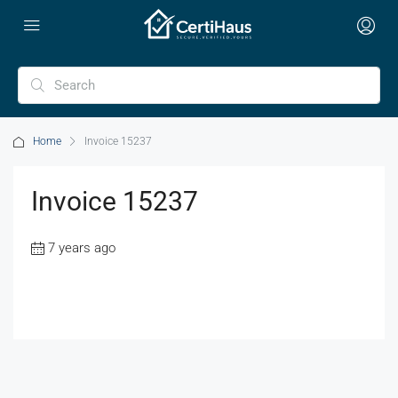
Home
Invoice 15237
Invoice 15237
7 years ago