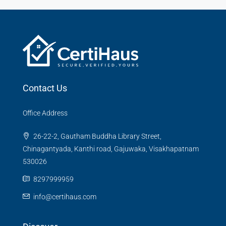
Contact Us
Office Address
26-22-2, Gautham Buddha Library Street,
Chinagantyada, Kanthi road, Gajuwaka, Visakhapatnam
530026
8297999959
info@certihaus.com