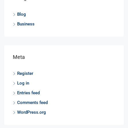
Blog
Business
Meta
Register
Log in
Entries feed
Comments feed
WordPress.org