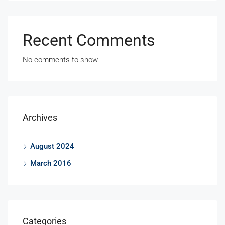
Recent Comments
No comments to show.
Archives
August 2024
March 2016
Categories