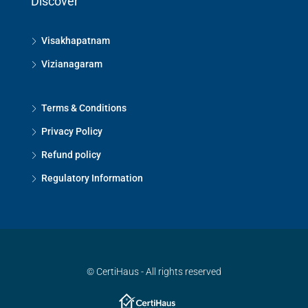
Discover
Visakhapatnam
Vizianagaram
Terms & Conditions
Privacy Policy
Refund policy
Regulatory Information
© CertiHaus - All rights reserved