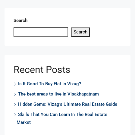
Search
Search
Recent Posts
Is It Good To Buy Flat In Vizag?
The best areas to live in Visakhapatnam
Hidden Gems: Vizag’s Ultimate Real Estate Guide
Skills That You Can Learn In The Real Estate
Market