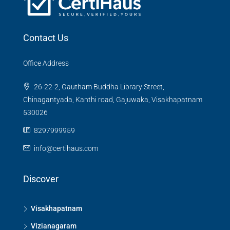
Contact Us
Office Address
26-22-2, Gautham Buddha Library Street,
Chinagantyada, Kanthi road, Gajuwaka, Visakhapatnam
530026
8297999959
info@certihaus.com
Discover
Visakhapatnam
Vizianagaram