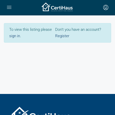
To view this listing please
Don’t you have an account?
sign in
.
Register