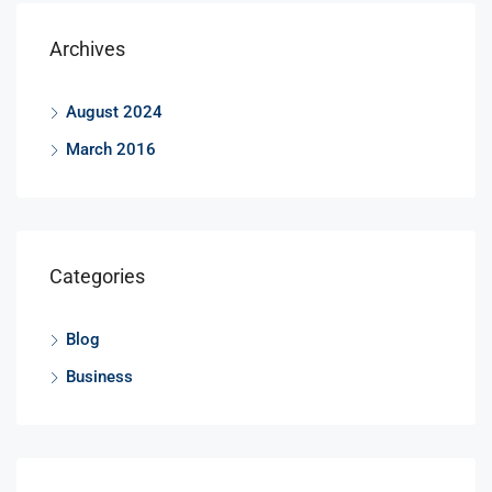
Archives
August 2024
March 2016
Categories
Blog
Business