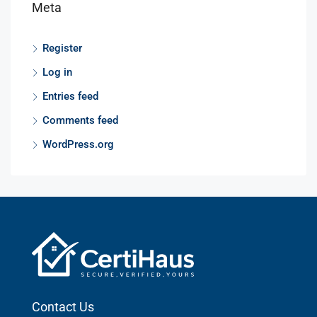
Meta
Register
Log in
Entries feed
Comments feed
WordPress.org
Contact Us