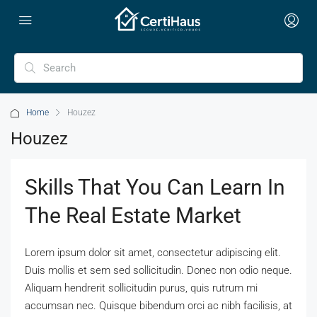
Home
Houzez
Houzez
Skills That You Can Learn In
The Real Estate Market
Lorem ipsum dolor sit amet, consectetur adipiscing elit.
Duis mollis et sem sed sollicitudin. Donec non odio neque.
Aliquam hendrerit sollicitudin purus, quis rutrum mi
accumsan nec. Quisque bibendum orci ac nibh facilisis, at