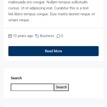
malesuada orci congue. Nullam tempus sollicitudin
cursus. Ut et adipiscing erat. Curabitur this is a text
link libero tempus congue. Duis mattis laoreet neque, et
ornare neque...
10 years ago
Business
0
Read More
Search
Search