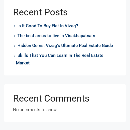
Recent Posts
Is It Good To Buy Flat In Vizag?
The best areas to live in Visakhapatnam
Hidden Gems: Vizag’s Ultimate Real Estate Guide
Skills That You Can Learn In The Real Estate
Market
Recent Comments
No comments to show.