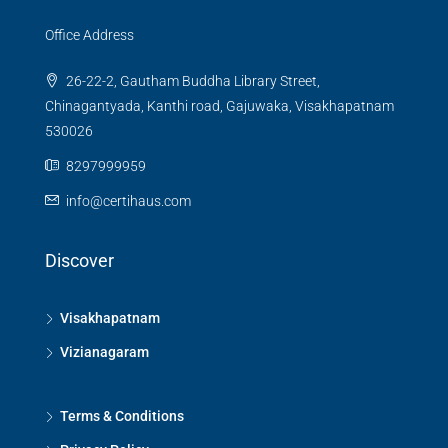
Office Address
26-22-2, Gautham Buddha Library Street,
Chinagantyada, Kanthi road, Gajuwaka, Visakhapatnam
530026
8297999959
info@certihaus.com
Discover
Visakhapatnam
Vizianagaram
Terms & Conditions