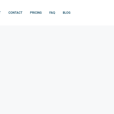
T
CONTACT
PRICING
FAQ
BLOG