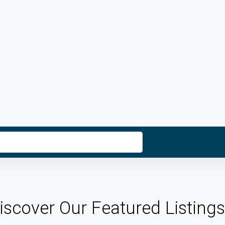
iscover Our Featured Listings