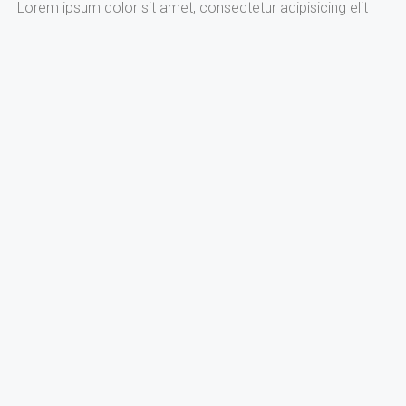
Lorem ipsum dolor sit amet, consectetur adipisicing elit