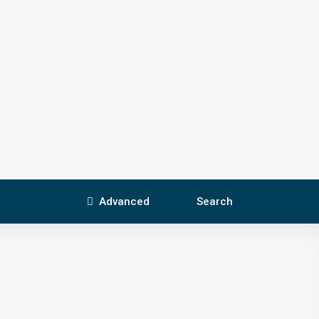
Advanced
Search