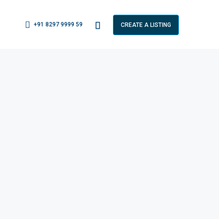
+91 8297 9999 59
CREATE A LISTING