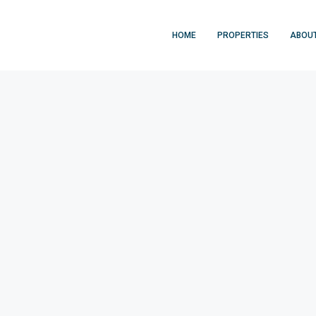
HOME
PROPERTIES
ABOU