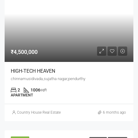
₹4,500,000
HIGH-TECH HEAVEN
chinnamusidivada,sujatha nagar,pendurthy
2
1006
sqft
APARTMENT
Country House Real Estate
6 months ago