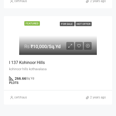
certihaus
2 years ago
FEATURED
FOR SALE
HOT OFFER
Rs
₹10,000/Sq.Yd
I 137 Kohinoor Hills
kohinoor hills kothavalasa
266.66
Sq.Yd
PLOTS
certihaus
2 years ago