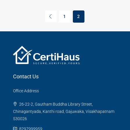
1
2
Contact Us
Office Address
26-22-2, Gautham Buddha Library Street,
Chinagantyada, Kanthi road, Gajuwaka, Visakhapatnam
530026
8297999959