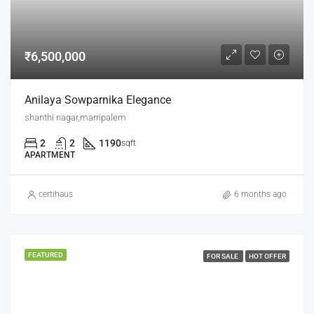
₹6,500,000
Anilaya Sowparnika Elegance
shanthi nagar,marripalem
2
2
1190
sqft
APARTMENT
certihaus
6 months ago
FEATURED
FOR SALE
HOT OFFER