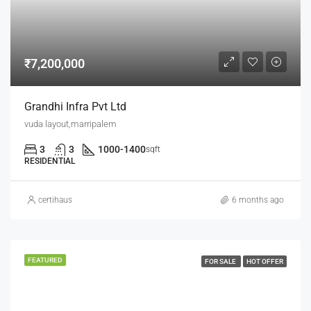
₹7,200,000
Grandhi Infra Pvt Ltd
vuda layout,marripalem
3
3
1000-1400
sqft
RESIDENTIAL
certihaus
6 months ago
FEATURED
FOR SALE
HOT OFFER