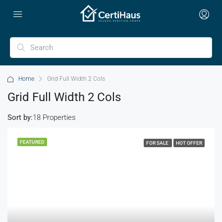
Home
Grid Full Width 2 Cols
Grid Full Width 2 Cols
Sort by:
18 Properties
FEATURED
FOR SALE
HOT OFFER