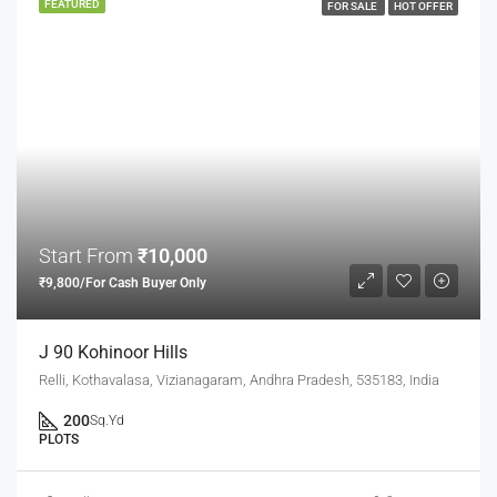
FEATURED
FOR SALE
HOT OFFER
Start From
₹10,000
₹9,800/For Cash Buyer Only
J 90 Kohinoor Hills
Relli, Kothavalasa, Vizianagaram, Andhra Pradesh, 535183, India
200
Sq.Yd
PLOTS