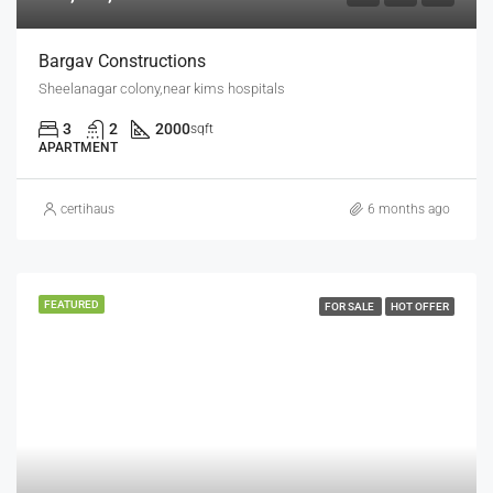
Bargav Constructions
Sheelanagar colony,near kims hospitals
3
2
2000
sqft
APARTMENT
certihaus
6 months ago
FEATURED
FOR SALE
HOT OFFER