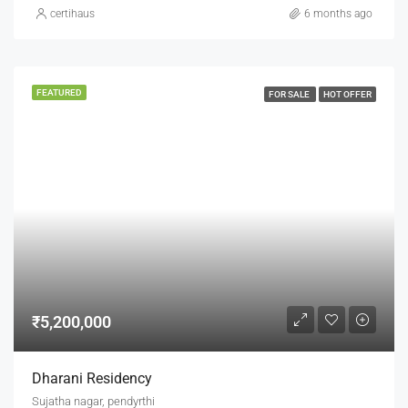
certihaus
6 months ago
FEATURED
FOR SALE
HOT OFFER
₹5,200,000
Dharani Residency
Sujatha nagar, pendyrthi