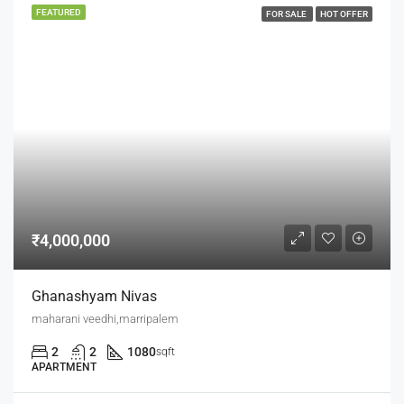
FEATURED
FOR SALE
HOT OFFER
₹4,000,000
Ghanashyam Nivas
maharani veedhi,marripalem
2
2
1080
sqft
APARTMENT