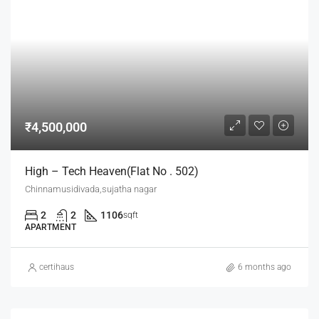
₹4,500,000
High – Tech Heaven(flat No . 502)
Chinnamusidivada,sujatha nagar
2
2
1106
sqft
APARTMENT
certihaus
6 months ago