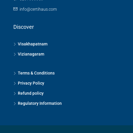
info@certihaus.com
Discover
Visakhapatnam
Vizianagaram
Terms & Conditions
Privacy Policy
Refund policy
Regulatory Information