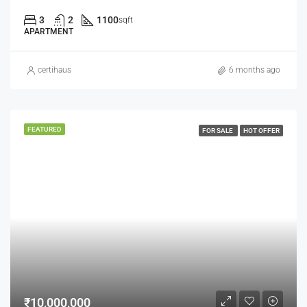
3
2
1100
sqft
APARTMENT
certihaus
6 months ago
FEATURED
FOR SALE
HOT OFFER
₹10,000,000