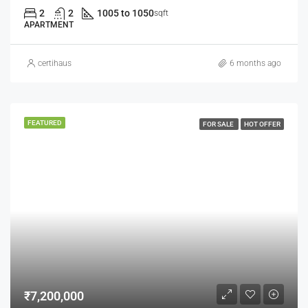
2
2
1005 to 1050
sqft
APARTMENT
certihaus
6 months ago
FEATURED
FOR SALE
HOT OFFER
₹7,200,000