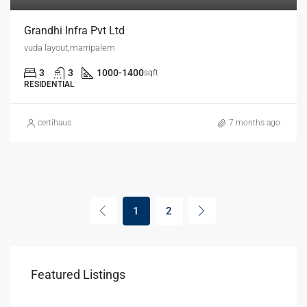
Grandhi Infra Pvt Ltd
vuda layout,marripalem
3
3
1000-1400
sqft
RESIDENTIAL
certihaus
7 months ago
1
2
Featured Listings