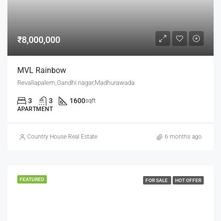
₹8,000,000
MVL Rainbow
Revallapalem,Gandhi nagar,Madhurawada
3
3
1600
sqft
APARTMENT
Country House Real Estate
6 months ago
FEATURED
FOR SALE
HOT OFFER