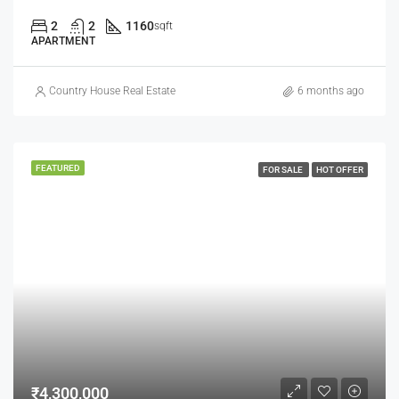
2
2
1160
sqft
APARTMENT
Country House Real Estate
6 months ago
FEATURED
FOR SALE
HOT OFFER
₹4,300,000