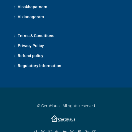
Visakhapatnam
Vizianagaram
Terms & Conditions
Privacy Policy
Refund policy
Regulatory Information
© CertiHaus - All rights reserved