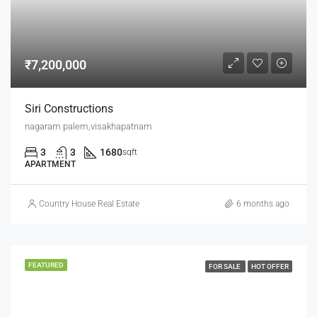
₹7,200,000
Siri Constructions
nagaram palem,visakhapatnam
3
3
1680
sqft
APARTMENT
Country House Real Estate
6 months ago
FEATURED
FOR SALE
HOT OFFER