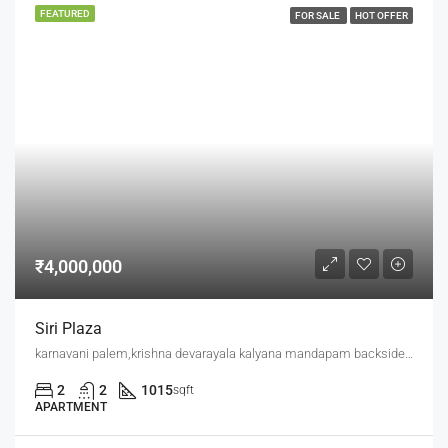
FEATURED
FOR SALE
HOT OFFER
₹4,000,000
Siri Plaza
karnavani palem,krishna devarayala kalyana mandapam backside,jaggu junction back side
2
2
1015
sqft
APARTMENT