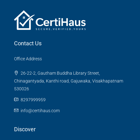
Contact Us
Office Address
26-22-2, Gautham Buddha Library Street,
Chinagantyada, Kanthi road, Gajuwaka, Visakhapatnam
530026
8297999959
info@certihaus.com
Discover