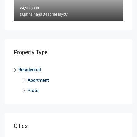
₹4,300,000
sujatha nagar,teacher layout
Property Type
Residential
Apartment
Plots
Cities