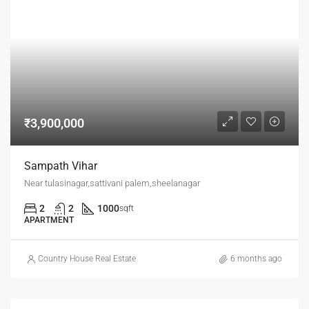
₹3,900,000
Sampath Vihar
Near tulasinagar,sattivani palem,sheelanagar
2
2
1000
sqft
APARTMENT
Country House Real Estate
6 months ago