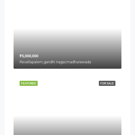
₹5,000,000
Revallapalem,gandhi nagar,madhurawada
FEATURED
FOR SALE