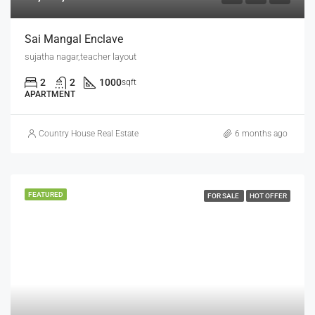
Sai Mangal Enclave
sujatha nagar,teacher layout
2
2
1000
sqft
APARTMENT
Country House Real Estate
6 months ago
FEATURED
FOR SALE
HOT OFFER