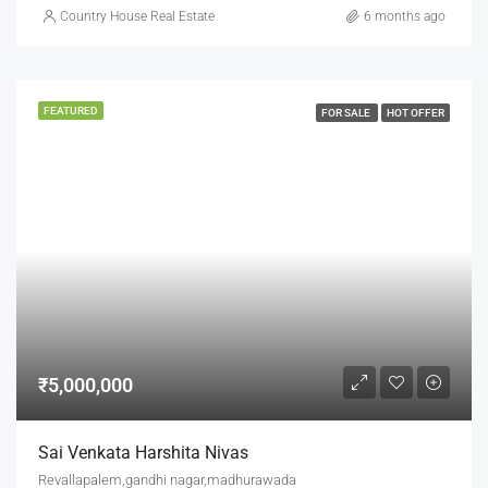
Country House Real Estate
6 months ago
FEATURED
FOR SALE
HOT OFFER
₹5,000,000
Sai Venkata Harshita Nivas
Revallapalem,gandhi nagar,madhurawada