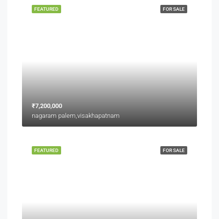
FEATURED
FOR SALE
₹7,200,000
nagaram palem,visakhapatnam
FEATURED
FOR SALE