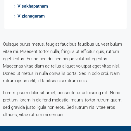
Visakhapatnam
Vizianagaram
Quisque purus metus, feugiat faucibus faucibus ut, vestibulum
vitae mi. Praesent tortor nulla, fringilla ut efficitur quis, rutrum
eget lectus. Fusce nec dui nec neque volutpat egestas.
Maecenas vitae diam ac tellus aliquet volutpat eget vitae nisl.
Donec ut metus in nulla convallis porta. Sed in odio orci. Nam
rutrum ipsum elit, id facilisis nisi rutrum quis.
Lorem ipsum dolor sit amet, consectetur adipiscing elit. Nunc
pretium, lorem in eleifend molestie, mauris tortor rutrum quam,
sed gravida justo ligula non eros. Sed rutrum nisi vitae eros
ultrices, vitae rutrum mi semper.