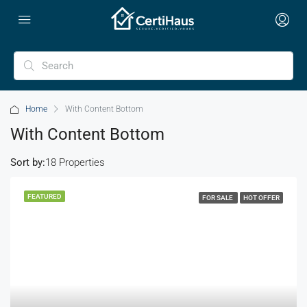
Home
With Content Bottom
With Content Bottom
Sort by:
18 Properties
FEATURED
FOR SALE
HOT OFFER