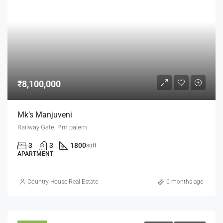
₹8,100,000
Mk’s Manjuveni
Railway Gate, P.m palem
3
3
1800
sqft
APARTMENT
Country House Real Estate
6 months ago