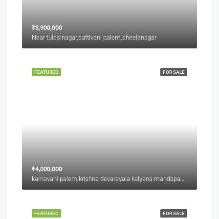
₹3,900,000
Near tulasinagar,sattivani palem,sheelanagar
FEATURED
FOR SALE
₹4,000,000
karnavani palem,krishna devarayala kalyana mandapam backside,jaggu junction back side
FEATURED
FOR SALE