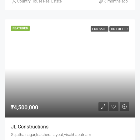
Country House Real Estate
6 months ago
FEATURED
FOR SALE
HOT OFFER
₹4,500,000
JL Constructions
Sujatha nagar,teachers layout,visakhapatnam