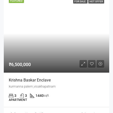
FEATURED
FOR SALE
HOT OFFER
₹6,500,000
Krishna Baskar Enclave
kurmanna palem,visakhapatnam
3
3
1440
sqft
APARTMENT