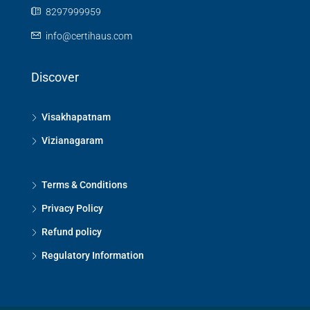
8297999959
info@certihaus.com
Discover
Visakhapatnam
Vizianagaram
Terms & Conditions
Privacy Policy
Refund policy
Regulatory Information