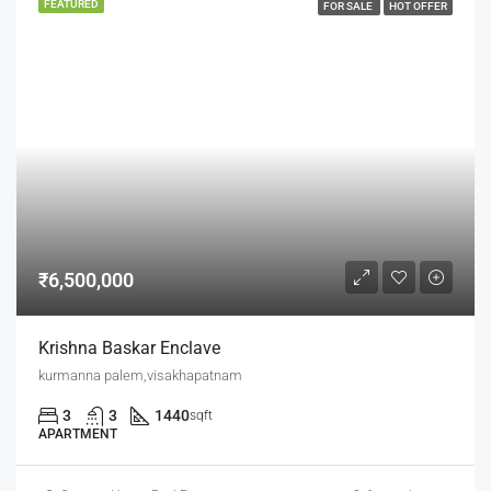
FEATURED
FOR SALE
HOT OFFER
₹6,500,000
Krishna Baskar Enclave
kurmanna palem,visakhapatnam
3
3
1440
sqft
APARTMENT