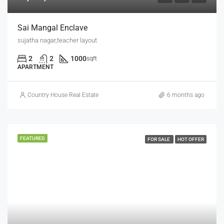
Sai Mangal Enclave
sujatha nagar,teacher layout
2
2
1000
sqft
APARTMENT
Country House Real Estate
6 months ago
FEATURED
FOR SALE
HOT OFFER