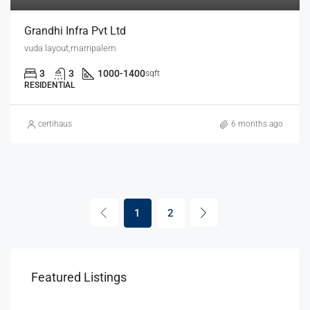
Grandhi Infra Pvt Ltd
vuda layout,marripalem
3
3
1000-1400
sqft
RESIDENTIAL
certihaus
6 months ago
1
2
Featured Listings