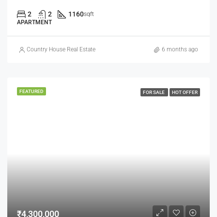
2
2
1160
sqft
APARTMENT
Country House Real Estate
6 months ago
FEATURED
FOR SALE
HOT OFFER
₹4,300,000