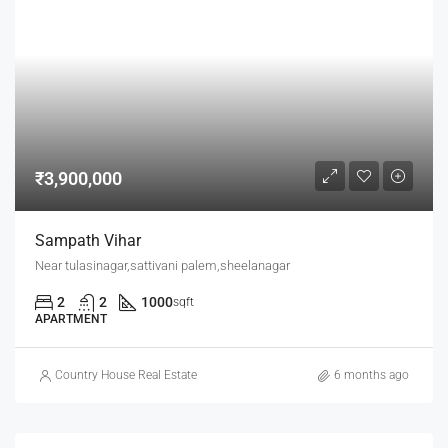
₹3,900,000
Sampath Vihar
Near tulasinagar,sattivani palem,sheelanagar
2
2
1000
sqft
APARTMENT
Country House Real Estate
6 months ago