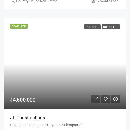
Country House Real Estate
6 months ago
FEATURED
FOR SALE
HOT OFFER
₹4,500,000
JL Constructions
Sujatha nagar,teachers layout,visakhapatnam