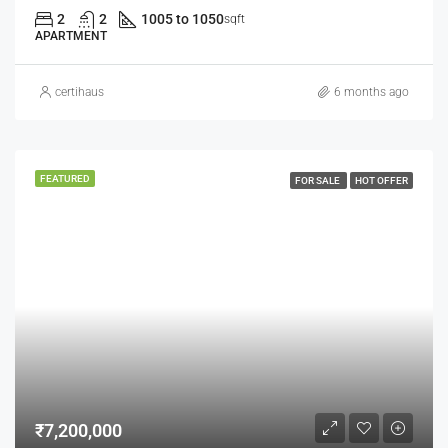
2
2
1005 to 1050
sqft
APARTMENT
certihaus
6 months ago
FEATURED
FOR SALE
HOT OFFER
₹7,200,000