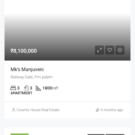
₹8,100,000
Mk’s Manjuveni
Railway Gate, P.m palem
3
3
1800
sqft
APARTMENT
Country House Real Estate
6 months ago