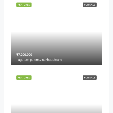
FEATURED
FOR SALE
₹7,200,000
nagaram palem,visakhapatnam
FEATURED
FOR SALE