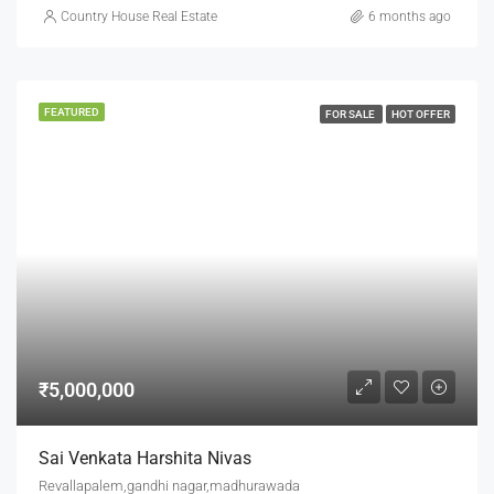
Country House Real Estate
6 months ago
FEATURED
FOR SALE
HOT OFFER
₹5,000,000
Sai Venkata Harshita Nivas
Revallapalem,gandhi nagar,madhurawada