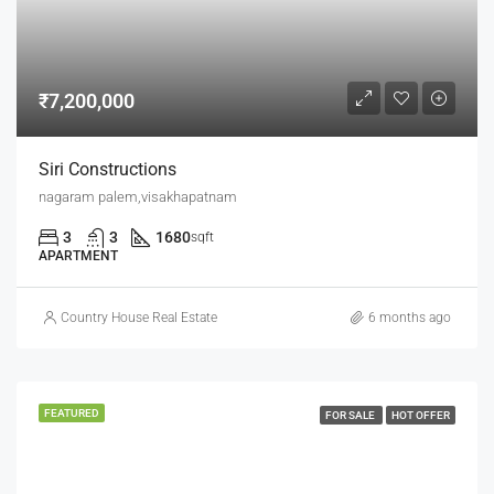
₹7,200,000
Siri Constructions
nagaram palem,visakhapatnam
3
3
1680
sqft
APARTMENT
Country House Real Estate
6 months ago
FEATURED
FOR SALE
HOT OFFER