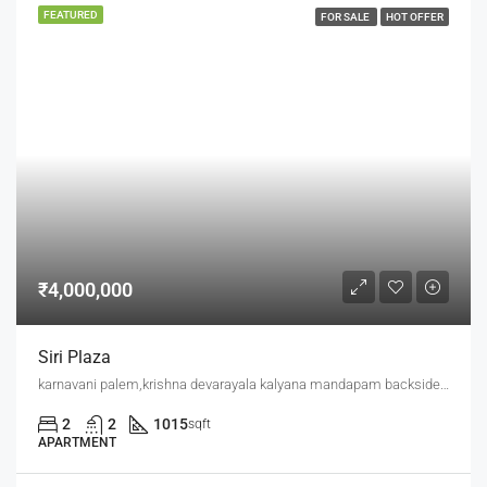
FEATURED
FOR SALE
HOT OFFER
₹4,000,000
Siri Plaza
karnavani palem,krishna devarayala kalyana mandapam backside,jaggu junction back side
2
2
1015
sqft
APARTMENT