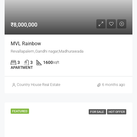
₹8,000,000
MVL Rainbow
Revallapalem,Gandhi nagar,Madhurawada
3
3
1600
sqft
APARTMENT
Country House Real Estate
6 months ago
FEATURED
FOR SALE
HOT OFFER