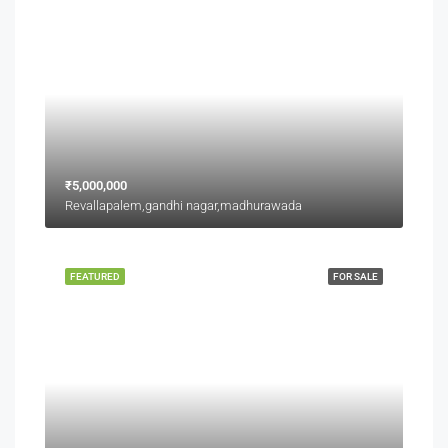
₹5,000,000
Revallapalem,gandhi nagar,madhurawada
FEATURED
FOR SALE