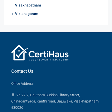
Visakhapatnam
Vizianagaram
Contact Us
Office Address
26-22-2, Gautham Buddha Library Street,
Chinagantyada, Kanthi road, Gajuwaka, Visakhapatnam
530026