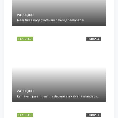
₹3,900,000
Near tulasinagar,sattivani palem,sheelanagar
FEATURED
FOR SALE
₹4,000,000
karnavani palem,krishna devarayala kalyana mandapam backside,jaggu junction back side
FEATURED
FOR SALE