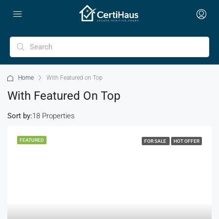
Home
With Featured on Top
With Featured On Top
Sort by:
18 Properties
FEATURED
FOR SALE
HOT OFFER