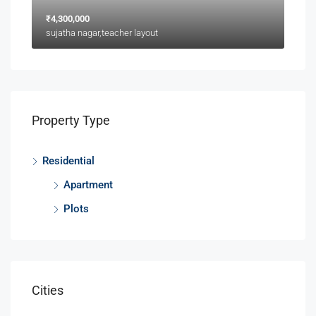
₹4,300,000
sujatha nagar,teacher layout
Property Type
Residential
Apartment
Plots
Cities