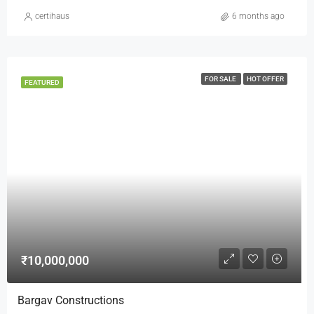
certihaus
6 months ago
FOR SALE
HOT OFFER
FEATURED
₹10,000,000
Bargav Constructions