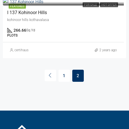
FOR SALE
HOT OFFER
FEATURED
I 137 Kohinoor Hills
kohinoor hills kothavalasa
266.66
Sq.Yd
PLOTS
certihaus
2 years ago
1
2